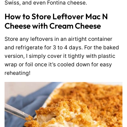
Swiss, and even Fontina cheese.
How to Store Leftover Mac N
Cheese with Cream Cheese
Store any leftovers in an airtight container
and refrigerate for 3 to 4 days. For the baked
version, I simply cover it tightly with plastic
wrap or foil once it’s cooled down for easy
reheating!