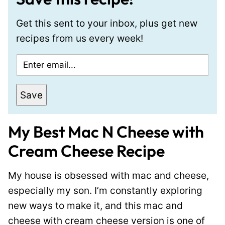
Get this sent to your inbox, plus get new
recipes from us every week!
E
m
a
Save
i
l
My Best Mac N Cheese with
*
Cream Cheese Recipe
My house is obsessed with mac and cheese,
especially my son. I’m constantly exploring
new ways to make it, and this mac and
cheese with cream cheese version is one of