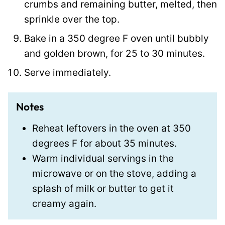
crumbs and remaining butter, melted, then
sprinkle over the top.
Bake in a 350 degree F oven until bubbly
and golden brown, for 25 to 30 minutes.
Serve immediately.
Notes
Reheat leftovers in the oven at 350
degrees F for about 35 minutes.
Warm individual servings in the
microwave or on the stove, adding a
splash of milk or butter to get it
creamy again.