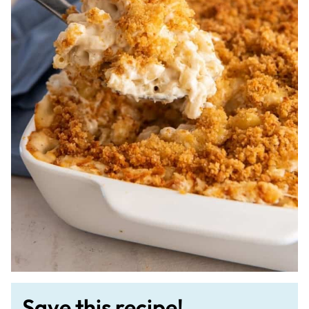
Save this recipe!