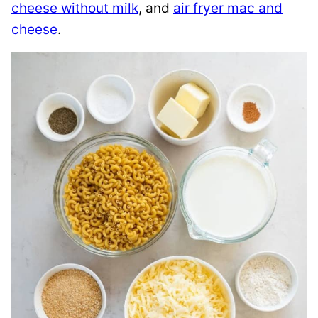
cheese without milk
, and
air fryer mac and
cheese
.