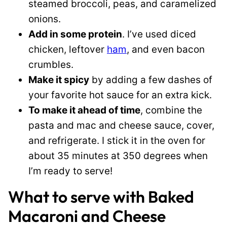
steamed broccoli, peas, and caramelized
onions.
Add in some protein
. I’ve used diced
chicken, leftover
ham
, and even bacon
crumbles.
Make it spicy
by adding a few dashes of
your favorite hot sauce for an extra kick.
To make it ahead of time
, combine the
pasta and mac and cheese sauce, cover,
and refrigerate. I stick it in the oven for
about 35 minutes at 350 degrees when
I’m ready to serve!
What to serve with Baked
Macaroni and Cheese