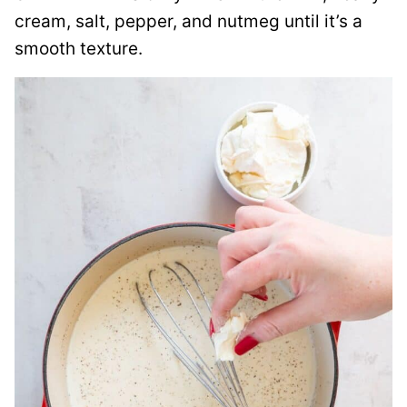
cream, salt, pepper, and nutmeg until it’s a
smooth texture.