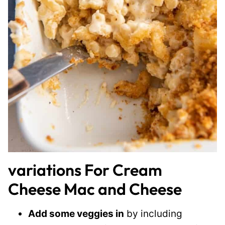
variations For Cream
Cheese Mac and Cheese
Add some veggies in
by including