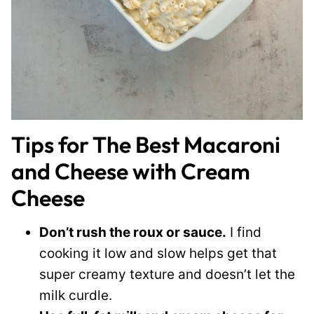
Tips for The Best Macaroni
and Cheese with Cream
Cheese
Don’t rush the roux or sauce.
I find
cooking it low and slow helps get that
super creamy texture and doesn’t let the
milk curdle.