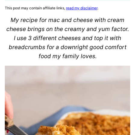
This post may contain affiliate links,
read my disclaimer
.
My recipe for mac and cheese with cream
cheese brings on the creamy and yum factor.
I use 3 different cheeses and top it with
breadcrumbs for a downright good comfort
food my family loves.