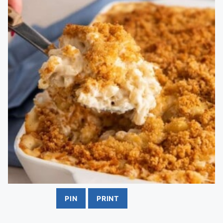
PIN
PRINT