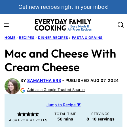
Skip
Get new recipes right in your inbox!
to
content
HOME
›
RECIPES
›
DINNER RECIPES
›
PASTA & GRAINS
Mac and Cheese With
Cream Cheese
BY
SAMANTHA ERB
PUBLISHED AUG 07, 2024
Add as a Google Trusted Source
Jump to Recipe ▼
TOTAL TIME
SERVINGS
minutes
50
mins
8
-10 servings
4.64
FROM
47
VOTES