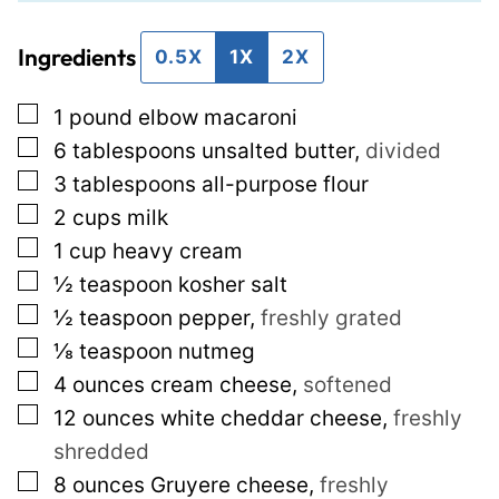
i
t
Ingredients
l
P
0.5X
1X
2X
*
e
▢
1
pound
elbow macaroni
r
▢
6
tablespoons
unsalted butter
,
divided
m
▢
3
tablespoons
all-purpose flour
a
▢
2
cups
milk
l
▢
1
cup
heavy cream
i
▢
½
teaspoon
kosher salt
n
▢
½
teaspoon
pepper
,
freshly grated
k
▢
⅛
teaspoon
nutmeg
E
▢
4
ounces
cream cheese
,
softened
m
▢
12
ounces
white cheddar cheese
,
freshly
a
shredded
i
▢
8
ounces
Gruyere cheese
,
freshly
l