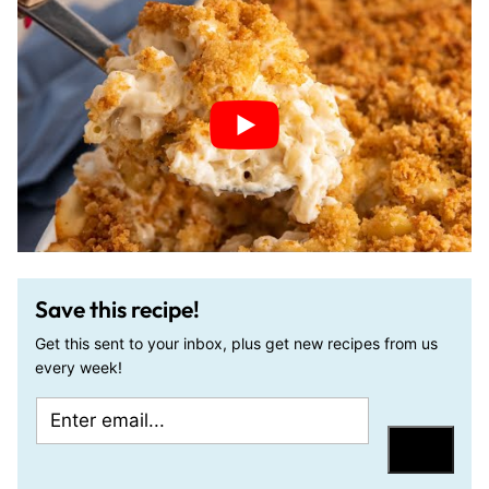
Save this recipe!
Get this sent to your inbox, plus get new recipes from us
every week!
E
P
m
o
Save
a
s