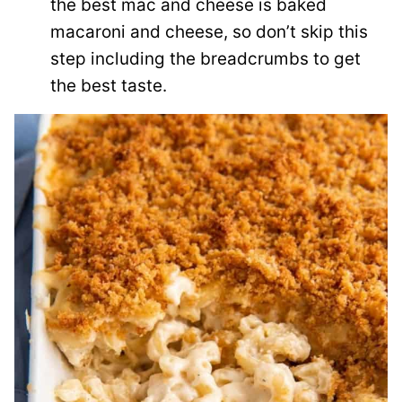
the best mac and cheese is baked
macaroni and cheese, so don’t skip this
step including the breadcrumbs to get
the best taste.