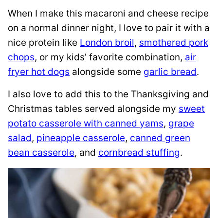
When I make this macaroni and cheese recipe
on a normal dinner night, I love to pair it with a
nice protein like
London broil
,
smothered pork
chops
, or my kids’ favorite combination,
air
fryer hot dogs
alongside some
garlic bread
.
I also love to add this to the Thanksgiving and
Christmas tables served alongside my
sweet
potato casserole with canned yams
,
grape
salad
,
pineapple casserole
,
canned green
bean casserole
, and
cornbread stuffing
.