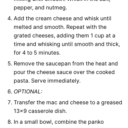
pepper, and nutmeg.
Add the cream cheese and whisk until
melted and smooth. Repeat with the
grated cheeses, adding them 1 cup at a
time and whisking until smooth and thick,
for 4 to 5 minutes.
Remove the saucepan from the heat and
pour the cheese sauce over the cooked
pasta. Serve immediately.
OPTIONAL:
Transfer the mac and cheese to a greased
13×9 casserole dish.
In a small bowl, combine the panko