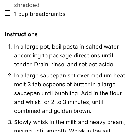
shredded
▢
1
cup
breadcrumbs
Instructions
In a large pot, boil pasta in salted water
according to package directions until
tender. Drain, rinse, and set pot aside.
In a large saucepan set over medium heat,
melt 3 tablespoons of butter in a large
saucepan until bubbling. Add in the flour
and whisk for 2 to 3 minutes, until
combined and golden brown.
Slowly whisk in the milk and heavy cream,
mixing until smooth. Whisk in the salt,