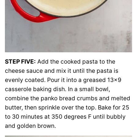
STEP FIVE:
Add the cooked pasta to the
cheese sauce and mix it until the pasta is
evenly coated. Pour it into a greased 13×9
casserole baking dish. In a small bowl,
combine the panko bread crumbs and melted
butter, then sprinkle over the top. Bake for 25
to 30 minutes at 350 degrees F until bubbly
and golden brown.