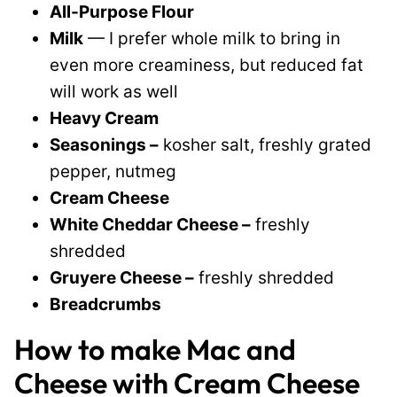
All-Purpose Flour
Milk
— I prefer whole milk to bring in
even more creaminess, but reduced fat
will work as well
Heavy Cream
Seasonings –
kosher salt, freshly grated
pepper, nutmeg
Cream Cheese
White Cheddar Cheese –
freshly
shredded
Gruyere Cheese –
freshly shredded
Breadcrumbs
How to make Mac and
Cheese with Cream Cheese