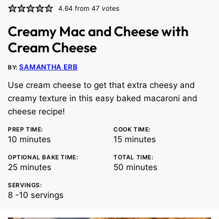
4.64
from
47
votes
Creamy Mac and Cheese with
Cream Cheese
SAMANTHA ERB
BY:
Use cream cheese to get that extra cheesy and
creamy texture in this easy baked macaroni and
cheese recipe!
PREP TIME:
COOK TIME:
minutes
minutes
10
minutes
15
minutes
OPTIONAL BAKE TIME:
TOTAL TIME:
minutes
minutes
25
minutes
50
minutes
SERVINGS:
8
-10 servings