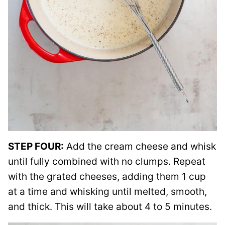
STEP FOUR:
Add the cream cheese and whisk
until fully combined with no clumps. Repeat
with the grated cheeses, adding them 1 cup
at a time and whisking until melted, smooth,
and thick. This will take about 4 to 5 minutes.