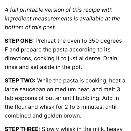
A full printable version of this recipe with
ingredient measurements is available at the
bottom of this post.
STEP ONE:
Preheat the oven to 350 degrees
F and prepare the pasta according to its
directions, cooking it to just al dente. Drain,
rinse and set aside in the pot.
STEP TWO:
While the pasta is cooking, heat a
large saucepan on medium heat, and melt 3
tablespoons of butter until bubbling. Add in
the flour and whisk for 2 to 3 minutes, until
combined and golden brown.
STEP THREE:
Slowly whisk in the milk, heavy