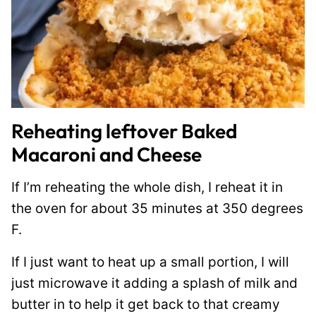
Reheating leftover Baked
Macaroni and Cheese
If I’m reheating the whole dish, I reheat it in
the oven for about 35 minutes at 350 degrees
F.
If I just want to heat up a small portion, I will
just microwave it adding a splash of milk and
butter in to help it get back to that creamy