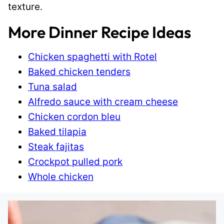
texture.
More Dinner Recipe Ideas
Chicken spaghetti with Rotel
Baked chicken tenders
Tuna salad
Alfredo sauce with cream cheese
Chicken cordon bleu
Baked tilapia
Steak fajitas
Crockpot pulled pork
Whole chicken