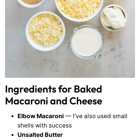
Ingredients for Baked
Macaroni and Cheese
Elbow Macaroni
— I’ve also used small
shells with success
Unsalted Butter