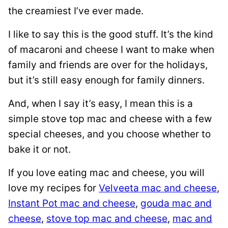
the creamiest I’ve ever made.
I like to say this is the good stuff. It’s the kind
of macaroni and cheese I want to make when
family and friends are over for the holidays,
but it’s still easy enough for family dinners.
And, when I say it’s easy, I mean this is a
simple stove top mac and cheese with a few
special cheeses, and you choose whether to
bake it or not.
If you love eating mac and cheese, you will
love my recipes for
Velveeta mac and cheese
,
Instant Pot mac and cheese
,
gouda mac and
cheese
,
stove top mac and cheese
,
mac and