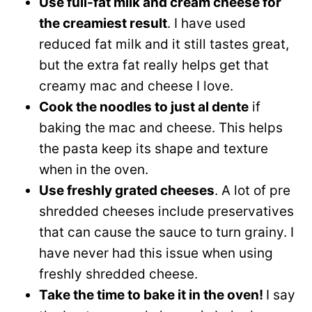
Use full-fat milk and cream cheese for
the creamiest result
. I have used
reduced fat milk and it still tastes great,
but the extra fat really helps get that
creamy mac and cheese I love.
Cook the noodles to just al dente
if
baking the mac and cheese. This helps
the pasta keep its shape and texture
when in the oven.
Use freshly grated cheeses
. A lot of pre
shredded cheeses include preservatives
that can cause the sauce to turn grainy. I
have never had this issue when using
freshly shredded cheese.
Take the time to bake it in the oven!
I say