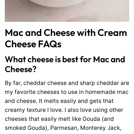
Mac and Cheese with Cream
Cheese FAQs
What cheese is best for Mac and
Cheese?
By far, cheddar cheese and sharp cheddar are
my favorite cheeses to use in homemade mac
and cheese. It melts easily and gets that
creamy texture I love. I also love using other
cheeses that easily melt like Gouda (and
smoked Gouda), Parmesan, Monterey Jack,