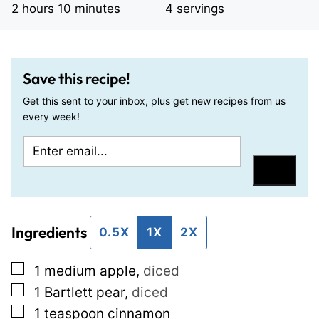
hours
minutes
2
hours
10
minutes
4
servings
Save this recipe!
Get this sent to your inbox, plus get new recipes from us
every week!
E
P
m
o
Save
a
s
i
t
Ingredients
l
T
0.5X
1X
2X
*
i
▢
1
medium apple
,
diced
t
▢
1
Bartlett pear
,
diced
l
▢
1
teaspoon
cinnamon
e