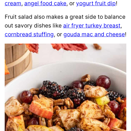
cream
,
angel food cake
, or
yogurt fruit dip
!
Fruit salad also makes a great side to balance
out savory dishes like
air fryer turkey breast
,
cornbread stuffing
, or
gouda mac and cheese
!