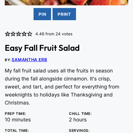
PIN
PRINT
4.46
from
24
votes
Easy Fall Fruit Salad
SAMANTHA ERB
BY:
My fall fruit salad uses all the fruits in season
during the fall alongside cinnamon. It's crisp,
sweet, and tart, and perfect for everything from
weeknights to holidays like Thanksgiving and
Christmas.
PREP TIME:
CHILL TIME:
minutes
hours
10
minutes
2
hours
TOTAL TIME:
SERVINGS: