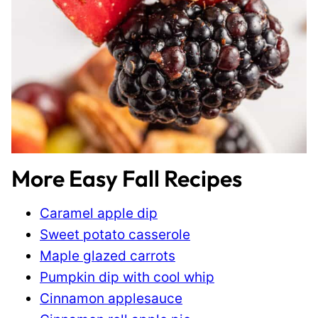
More Easy Fall Recipes
Caramel apple dip
Sweet potato casserole
Maple glazed carrots
Pumpkin dip with cool whip
Cinnamon applesauce