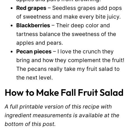
Red grapes
– Seedless grapes add pops
of sweetness and make every bite juicy.
Blackberries
– Their deep color and
tartness balance the sweetness of the
apples and pears.
Pecan pieces
– I love the crunch they
bring and how they complement the fruit!
The pecans really take my fruit salad to
the next level.
How to Make Fall Fruit Salad
A full printable version of this recipe with
ingredient measurements is available at the
bottom of this post.