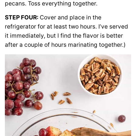
pecans. Toss everything together.
STEP FOUR:
Cover and place in the
refrigerator for at least two hours. I’ve served
it immediately, but I find the flavor is better
after a couple of hours marinating together.)