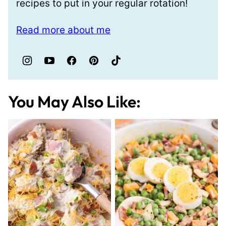
recipes to put in your regular rotation!
Read more about me
You May Also Like: