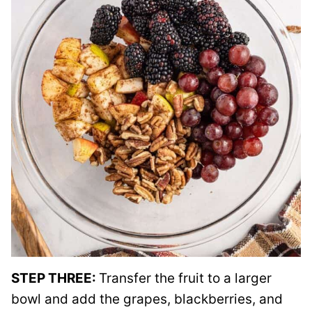
STEP THREE:
Transfer the fruit to a larger
bowl and add the grapes, blackberries, and