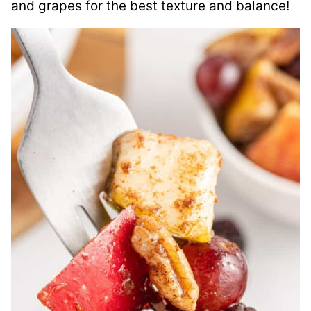
and grapes for the best texture and balance!