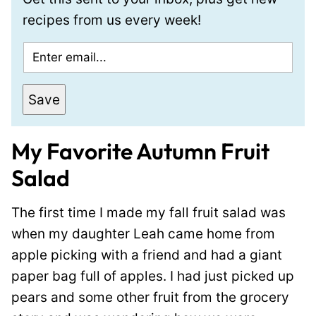
recipes from us every week!
E
m
a
Save
i
l
My Favorite Autumn Fruit
*
Salad
The first time I made my fall fruit salad was
when my daughter Leah came home from
apple picking with a friend and had a giant
paper bag full of apples. I had just picked up
pears and some other fruit from the grocery