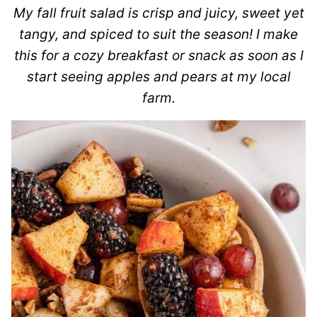
My fall fruit salad is crisp and juicy, sweet yet
tangy, and spiced to suit the season! I make
this for a cozy breakfast or snack as soon as I
start seeing apples and pears at my local
farm.