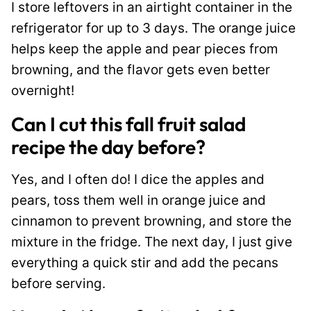
I store leftovers in an airtight container in the
refrigerator for up to 3 days. The orange juice
helps keep the apple and pear pieces from
browning, and the flavor gets even better
overnight!
Can I cut this fall fruit salad
recipe the day before?
Yes, and I often do! I dice the apples and
pears, toss them well in orange juice and
cinnamon to prevent browning, and store the
mixture in the fridge. The next day, I just give
everything a quick stir and add the pecans
before serving.