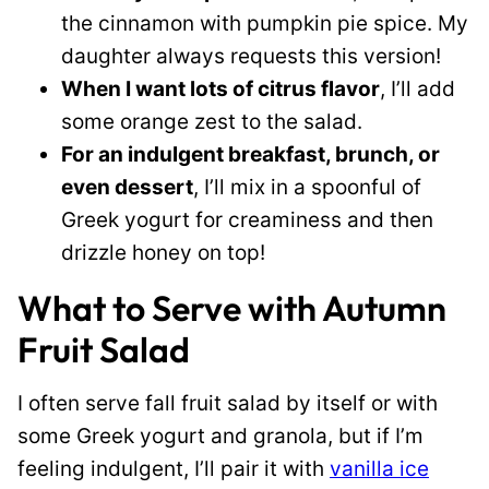
the cinnamon with pumpkin pie spice. My
daughter always requests this version!
When I want lots of citrus flavor
, I’ll add
some orange zest to the salad.
For an indulgent breakfast, brunch, or
even dessert
, I’ll mix in a spoonful of
Greek yogurt for creaminess and then
drizzle honey on top!
What to Serve with Autumn
Fruit Salad
I often serve fall fruit salad by itself or with
some Greek yogurt and granola, but if I’m
feeling indulgent, I’ll pair it with
vanilla ice