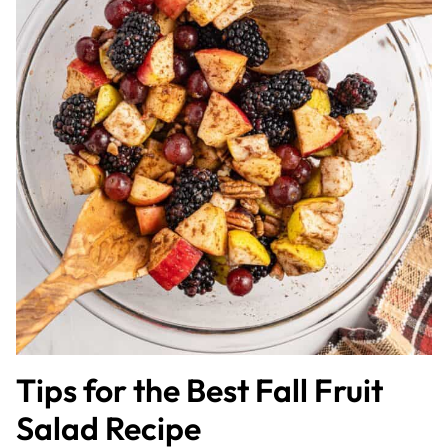
Tips for the Best Fall Fruit
Salad Recipe