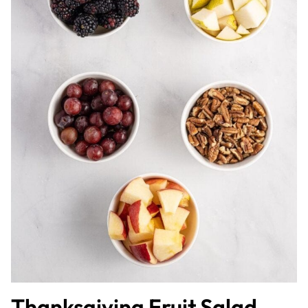
Thanksgiving Fruit Salad