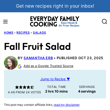
Skip
Get new recipes right in your inbox!
to
content
HOME
›
RECIPES
›
SALADS
Fall Fruit Salad
BY
SAMANTHA ERB
PUBLISHED OCT 23, 2025
Add as a Google Trusted Source
Jump to Recipe ▼
TOTAL TIME
SERVINGS
hours
minutes
2
hrs
10
mins
4
servings
4.46
FROM
24
VOTES
This post may contain affiliate links,
read my disclaimer
.