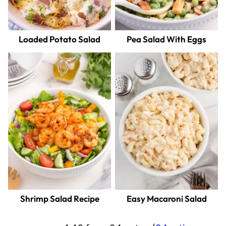
Loaded Potato Salad
Pea Salad With Eggs
Shrimp Salad Recipe
Easy Macaroni Salad