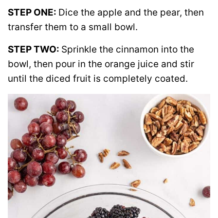
STEP ONE:
Dice the apple and the pear, then
transfer them to a small bowl.
STEP TWO:
Sprinkle the cinnamon into the
bowl, then pour in the orange juice and stir
until the diced fruit is completely coated.