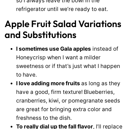
so I always leave the bowl in the
refrigerator until we’re ready to eat.
Apple Fruit Salad Variations
and Substitutions
I sometimes use Gala apples
instead of
Honeycrisp when I want a milder
sweetness or if that’s just what I happen
to have.
I love adding more fruits
as long as they
have a good, firm texture!
Blueberries,
cranberries, kiwi, or pomegranate seeds
are great for bringing extra color and
freshness to the dish.
To really dial up the fall flavor
, I’ll replace