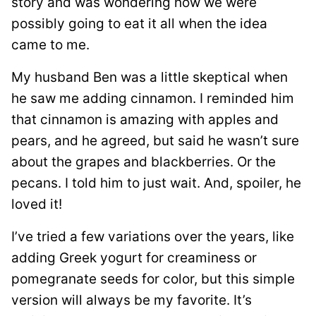
story and was wondering how we were
possibly going to eat it all when the idea
came to me.
My husband Ben was a little skeptical when
he saw me adding cinnamon. I reminded him
that cinnamon is amazing with apples and
pears, and he agreed, but said he wasn’t sure
about the grapes and blackberries. Or the
pecans. I told him to just wait. And, spoiler, he
loved it!
I’ve tried a few variations over the years, like
adding Greek yogurt for creaminess or
pomegranate seeds for color, but this simple
version will always be my favorite. It’s