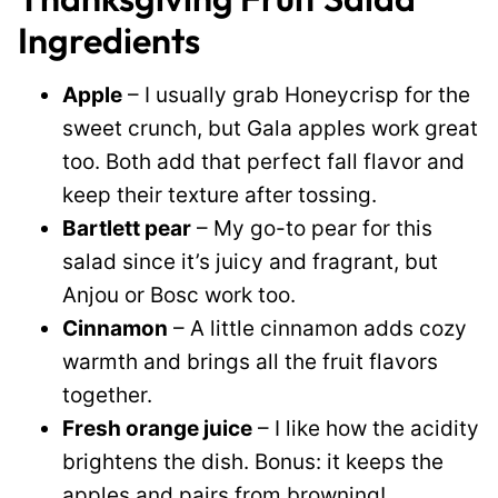
Ingredients
Apple
– I usually grab Honeycrisp for the
sweet crunch, but Gala apples work great
too. Both add that perfect fall flavor and
keep their texture after tossing.
Bartlett pear
– My go-to pear for this
salad since it’s juicy and fragrant, but
Anjou or Bosc work too.
Cinnamon
– A little cinnamon adds cozy
warmth and brings all the fruit flavors
together.
Fresh orange juice
– I like how the acidity
brightens the dish. Bonus: it keeps the
apples and pairs from browning!