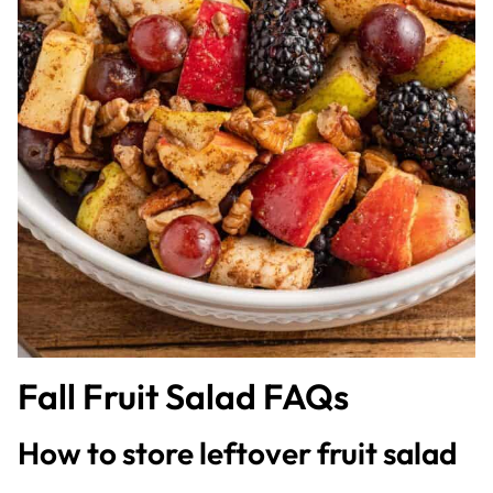
Fall Fruit Salad FAQs
How to store leftover fruit salad