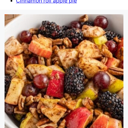
Cinnamon roll apple pie