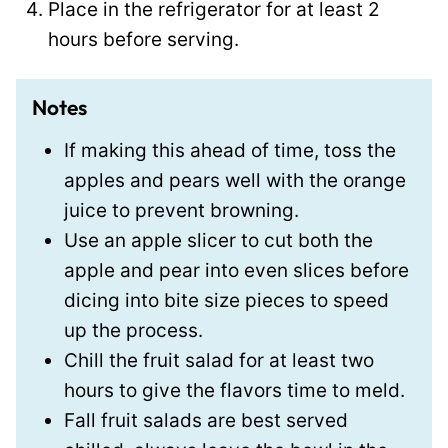
Place in the refrigerator for at least 2
hours before serving.
Notes
If making this ahead of time, toss the
apples and pears well with the orange
juice to prevent browning.
Use an apple slicer to cut both the
apple and pear into even slices before
dicing into bite size pieces to speed
up the process.
Chill the fruit salad for at least two
hours to give the flavors time to meld.
Fall fruit salads are best served