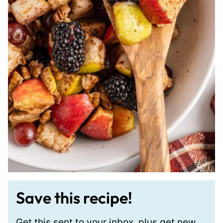
Save this recipe!
Get this sent to your inbox, plus get new