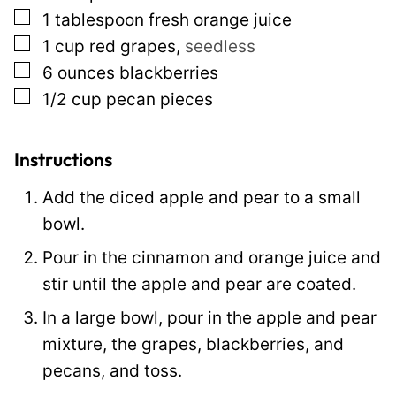
▢
1
tablespoon
fresh orange juice
P
▢
1
cup
red grapes
,
seedless
o
▢
6
ounces
blackberries
s
▢
1/2
cup
pecan pieces
t
Instructions
Add the diced apple and pear to a small
bowl.
Pour in the cinnamon and orange juice and
stir until the apple and pear are coated.
In a large bowl, pour in the apple and pear
mixture, the grapes, blackberries, and
pecans, and toss.