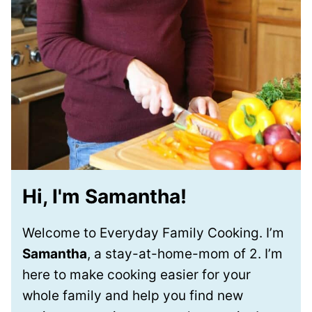
Hi, I'm Samantha!
Welcome to Everyday Family Cooking. I’m
Samantha
, a stay-at-home-mom of 2. I’m
here to make cooking easier for your
whole family and help you find new