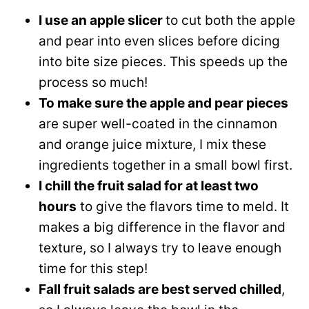
I use an apple slicer
to cut both the apple
and pear into even slices before dicing
into bite size pieces. This speeds up the
process so much!
To make sure the apple and pear pieces
are super well-coated in the cinnamon
and orange juice mixture, I mix these
ingredients together in a small bowl first.
I chill the fruit salad for at least two
hours
to give the flavors time to meld. It
makes a big difference in the flavor and
texture, so I always try to leave enough
time for this step!
Fall fruit salads are best served chilled
,