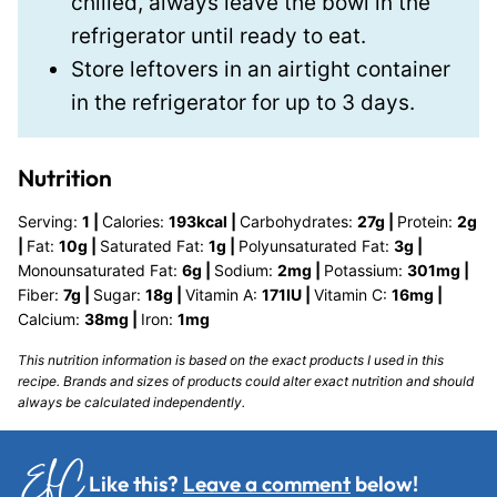
chilled, always leave the bowl in the
refrigerator until ready to eat.
Store leftovers in an airtight container
in the refrigerator for up to 3 days.
Nutrition
Serving:
1
|
Calories:
193
kcal
|
Carbohydrates:
27
g
|
Protein:
2
g
|
Fat:
10
g
|
Saturated Fat:
1
g
|
Polyunsaturated Fat:
3
g
|
Monounsaturated Fat:
6
g
|
Sodium:
2
mg
|
Potassium:
301
mg
|
Fiber:
7
g
|
Sugar:
18
g
|
Vitamin A:
171
IU
|
Vitamin C:
16
mg
|
Calcium:
38
mg
|
Iron:
1
mg
This nutrition information is based on the exact products I used in this
recipe. Brands and sizes of products could alter exact nutrition and should
always be calculated independently.
Like this?
Leave a comment
below!