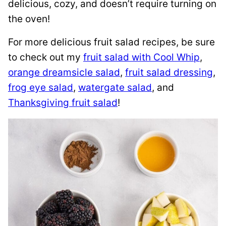
delicious, cozy, and doesn’t require turning on
the oven!
For more delicious fruit salad recipes, be sure
to check out my
fruit salad with Cool Whip
,
orange dreamsicle salad
,
fruit salad dressing
,
frog eye salad
,
watergate salad
, and
Thanksgiving fruit salad
!