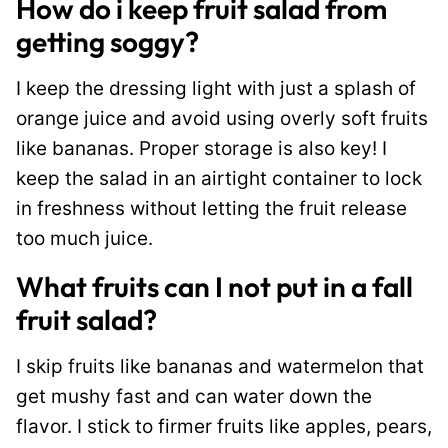
How do i keep fruit salad from
getting soggy?
I keep the dressing light with just a splash of
orange juice and avoid using overly soft fruits
like bananas. Proper storage is also key! I
keep the salad in an airtight container to lock
in freshness without letting the fruit release
too much juice.
What fruits can I not put in a fall
fruit salad?
I skip fruits like bananas and watermelon that
get mushy fast and can water down the
flavor. I stick to firmer fruits like apples, pears,