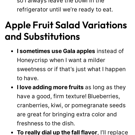
so I always leave the bowl in the
refrigerator until we’re ready to eat.
Apple Fruit Salad Variations
and Substitutions
I sometimes use Gala apples
instead of
Honeycrisp when I want a milder
sweetness or if that’s just what I happen
to have.
I love adding more fruits
as long as they
have a good, firm texture!
Blueberries,
cranberries, kiwi, or pomegranate seeds
are great for bringing extra color and
freshness to the dish.
To really dial up the fall flavor
, I’ll replace