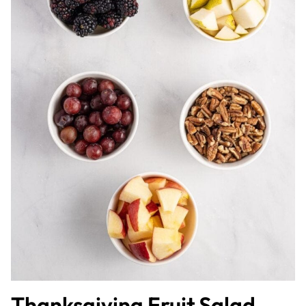
Thanksgiving Fruit Salad