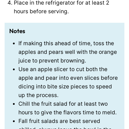
Place in the refrigerator for at least 2
hours before serving.
Notes
If making this ahead of time, toss the
apples and pears well with the orange
juice to prevent browning.
Use an apple slicer to cut both the
apple and pear into even slices before
dicing into bite size pieces to speed
up the process.
Chill the fruit salad for at least two
hours to give the flavors time to meld.
Fall fruit salads are best served