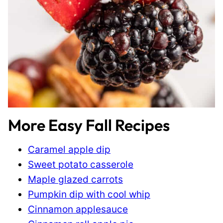
More Easy Fall Recipes
Caramel apple dip
Sweet potato casserole
Maple glazed carrots
Pumpkin dip with cool whip
Cinnamon applesauce