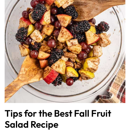
Tips for the Best Fall Fruit
Salad Recipe