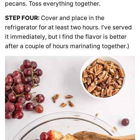
pecans. Toss everything together.
STEP FOUR:
Cover and place in the
refrigerator for at least two hours. I’ve served
it immediately, but I find the flavor is better
after a couple of hours marinating together.)