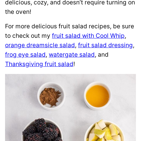
delicious, cozy, and doesn’t require turning on
the oven!
For more delicious fruit salad recipes, be sure
to check out my
fruit salad with Cool Whip
,
orange dreamsicle salad
,
fruit salad dressing
,
frog eye salad
,
watergate salad
, and
Thanksgiving fruit salad
!