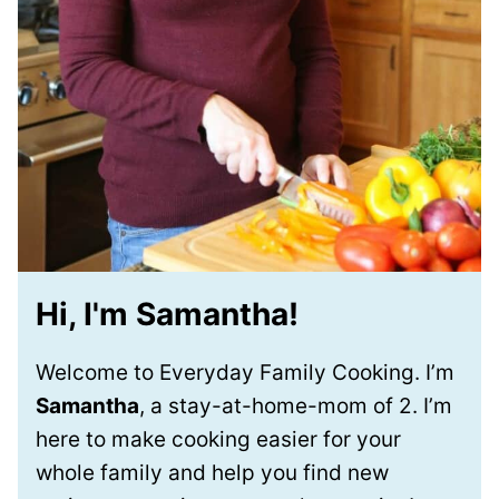
Hi, I'm Samantha!
Welcome to Everyday Family Cooking. I’m
Samantha
, a stay-at-home-mom of 2. I’m
here to make cooking easier for your
whole family and help you find new