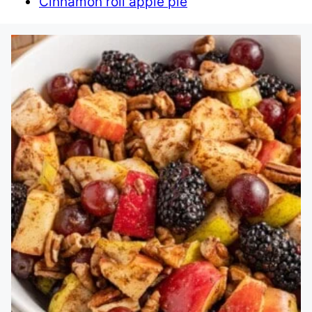
Cinnamon roll apple pie