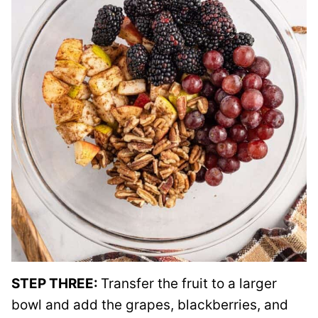
STEP THREE:
Transfer the fruit to a larger
bowl and add the grapes, blackberries, and