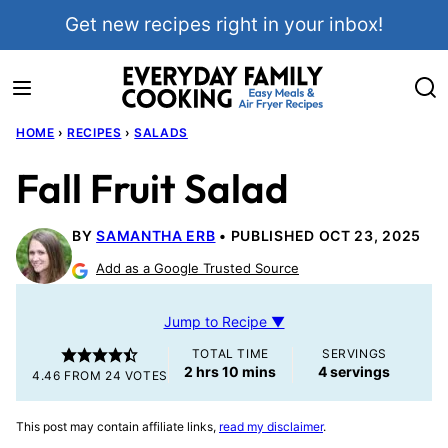
Skip
Get new recipes right in your inbox!
to
content
HOME
›
RECIPES
›
SALADS
Fall Fruit Salad
BY
SAMANTHA ERB
PUBLISHED OCT 23, 2025
Add as a Google Trusted Source
Jump to Recipe ▼
TOTAL TIME
SERVINGS
hours
minutes
2
hrs
10
mins
4
servings
4.46
FROM
24
VOTES
This post may contain affiliate links,
read my disclaimer
.