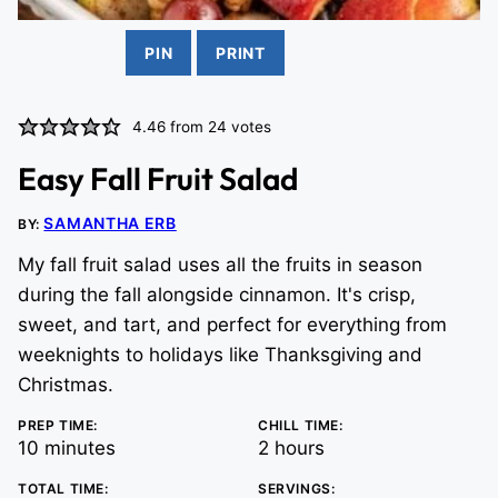
PIN
PRINT
4.46
from
24
votes
Easy Fall Fruit Salad
SAMANTHA ERB
BY:
My fall fruit salad uses all the fruits in season
during the fall alongside cinnamon. It's crisp,
sweet, and tart, and perfect for everything from
weeknights to holidays like Thanksgiving and
Christmas.
PREP TIME:
CHILL TIME:
minutes
hours
10
minutes
2
hours
TOTAL TIME:
SERVINGS: