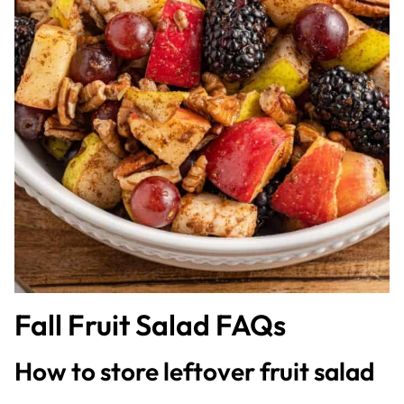
Fall Fruit Salad FAQs
How to store leftover fruit salad