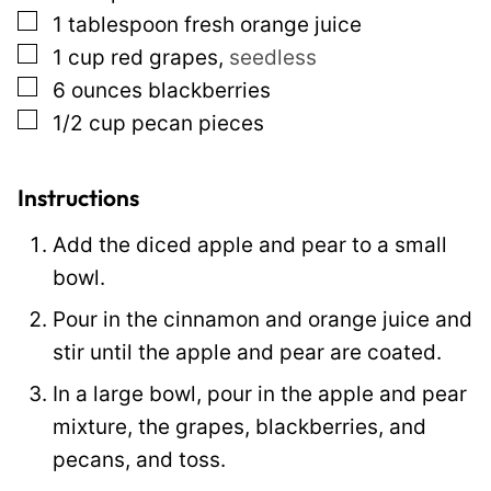
▢
1
tablespoon
fresh orange juice
P
▢
1
cup
red grapes
,
seedless
o
▢
6
ounces
blackberries
s
▢
1/2
cup
pecan pieces
t
Instructions
Add the diced apple and pear to a small
bowl.
Pour in the cinnamon and orange juice and
stir until the apple and pear are coated.
In a large bowl, pour in the apple and pear
mixture, the grapes, blackberries, and
pecans, and toss.