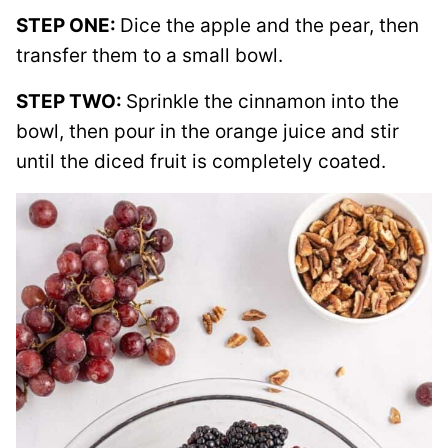
STEP ONE:
Dice the apple and the pear, then
transfer them to a small bowl.
STEP TWO:
Sprinkle the cinnamon into the
bowl, then pour in the orange juice and stir
until the diced fruit is completely coated.