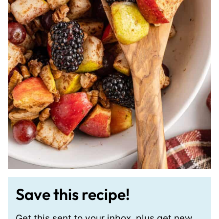
Save this recipe!
Get this sent to your inbox, plus get new