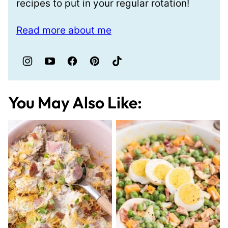
recipes to put in your regular rotation!
Read more about me
You May Also Like: