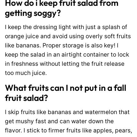
How do i keep fruit salad from
getting soggy?
I keep the dressing light with just a splash of
orange juice and avoid using overly soft fruits
like bananas. Proper storage is also key! I
keep the salad in an airtight container to lock
in freshness without letting the fruit release
too much juice.
What fruits can I not put in a fall
fruit salad?
I skip fruits like bananas and watermelon that
get mushy fast and can water down the
flavor. I stick to firmer fruits like apples, pears,