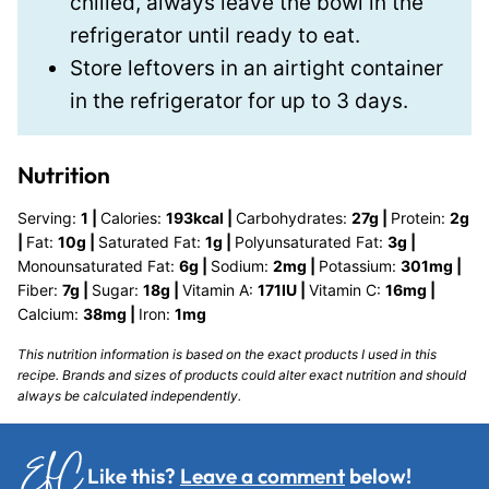
chilled, always leave the bowl in the
refrigerator until ready to eat.
Store leftovers in an airtight container
in the refrigerator for up to 3 days.
Nutrition
Serving:
1
|
Calories:
193
kcal
|
Carbohydrates:
27
g
|
Protein:
2
g
|
Fat:
10
g
|
Saturated Fat:
1
g
|
Polyunsaturated Fat:
3
g
|
Monounsaturated Fat:
6
g
|
Sodium:
2
mg
|
Potassium:
301
mg
|
Fiber:
7
g
|
Sugar:
18
g
|
Vitamin A:
171
IU
|
Vitamin C:
16
mg
|
Calcium:
38
mg
|
Iron:
1
mg
This nutrition information is based on the exact products I used in this
recipe. Brands and sizes of products could alter exact nutrition and should
always be calculated independently.
Like this?
Leave a comment
below!