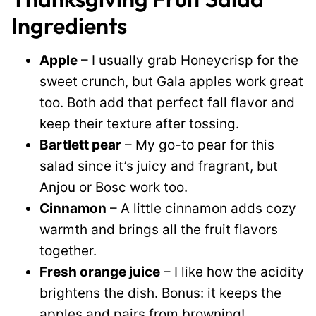
Ingredients
Apple
– I usually grab Honeycrisp for the
sweet crunch, but Gala apples work great
too. Both add that perfect fall flavor and
keep their texture after tossing.
Bartlett pear
– My go-to pear for this
salad since it’s juicy and fragrant, but
Anjou or Bosc work too.
Cinnamon
– A little cinnamon adds cozy
warmth and brings all the fruit flavors
together.
Fresh orange juice
– I like how the acidity
brightens the dish. Bonus: it keeps the
apples and pairs from browning!