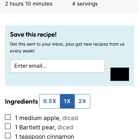
hours
minutes
2
hours
10
minutes
4
servings
Save this recipe!
Get this sent to your inbox, plus get new recipes from us
every week!
E
P
m
o
Save
a
s
i
t
Ingredients
l
T
0.5X
1X
2X
*
i
▢
1
medium apple
,
diced
t
▢
1
Bartlett pear
,
diced
l
▢
1
teaspoon
cinnamon
e