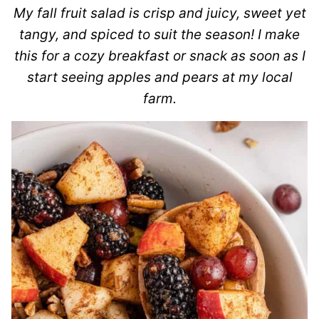
My fall fruit salad is crisp and juicy, sweet yet
tangy, and spiced to suit the season! I make
this for a cozy breakfast or snack as soon as I
start seeing apples and pears at my local
farm.