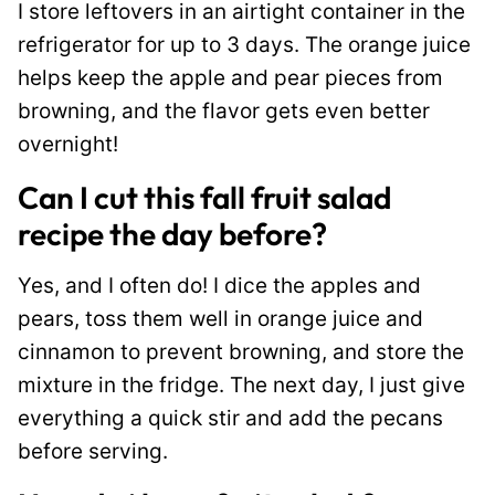
I store leftovers in an airtight container in the
refrigerator for up to 3 days. The orange juice
helps keep the apple and pear pieces from
browning, and the flavor gets even better
overnight!
Can I cut this fall fruit salad
recipe the day before?
Yes, and I often do! I dice the apples and
pears, toss them well in orange juice and
cinnamon to prevent browning, and store the
mixture in the fridge. The next day, I just give
everything a quick stir and add the pecans
before serving.