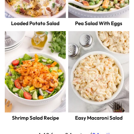
Loaded Potato Salad
Pea Salad With Eggs
Shrimp Salad Recipe
Easy Macaroni Salad