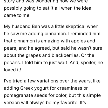
story and was wondering how we were
possibly going to eat it all when the idea
came to me.
My husband Ben was a little skeptical when
he saw me adding cinnamon. I reminded him
that cinnamon is amazing with apples and
pears, and he agreed, but said he wasn’t sure
about the grapes and blackberries. Or the
pecans. I told him to just wait. And, spoiler, he
loved it!
I’ve tried a few variations over the years, like
adding Greek yogurt for creaminess or
pomegranate seeds for color, but this simple
version will always be my favorite. It’s