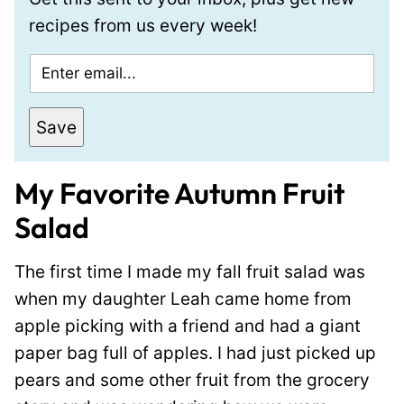
recipes from us every week!
E
m
a
Save
i
l
My Favorite Autumn Fruit
*
Salad
The first time I made my fall fruit salad was
when my daughter Leah came home from
apple picking with a friend and had a giant
paper bag full of apples. I had just picked up
pears and some other fruit from the grocery