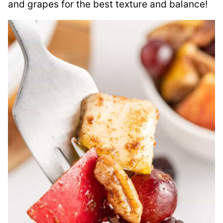
and grapes for the best texture and balance!