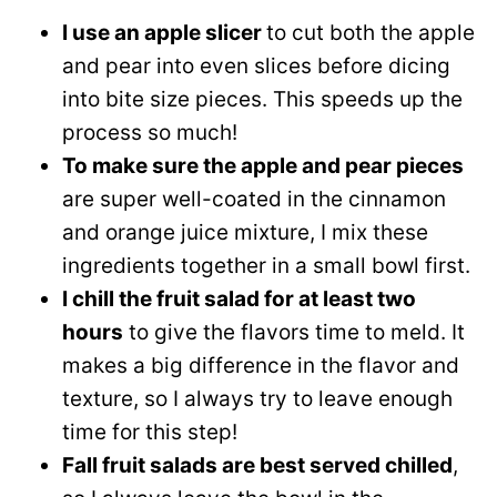
I use an apple slicer
to cut both the apple
and pear into even slices before dicing
into bite size pieces. This speeds up the
process so much!
To make sure the apple and pear pieces
are super well-coated in the cinnamon
and orange juice mixture, I mix these
ingredients together in a small bowl first.
I chill the fruit salad for at least two
hours
to give the flavors time to meld. It
makes a big difference in the flavor and
texture, so I always try to leave enough
time for this step!
Fall fruit salads are best served chilled
,