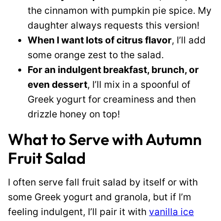
the cinnamon with pumpkin pie spice. My
daughter always requests this version!
When I want lots of citrus flavor
, I’ll add
some orange zest to the salad.
For an indulgent breakfast, brunch, or
even dessert
, I’ll mix in a spoonful of
Greek yogurt for creaminess and then
drizzle honey on top!
What to Serve with Autumn
Fruit Salad
I often serve fall fruit salad by itself or with
some Greek yogurt and granola, but if I’m
feeling indulgent, I’ll pair it with
vanilla ice