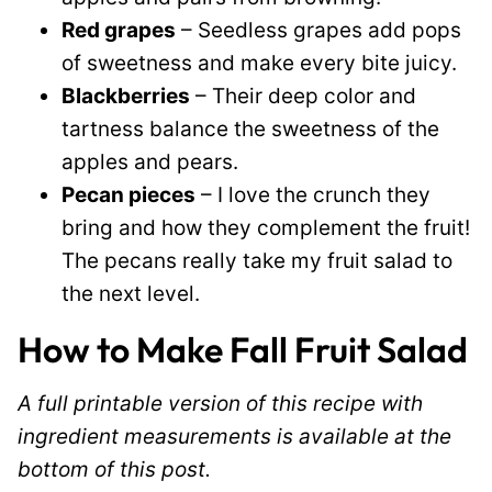
Red grapes
– Seedless grapes add pops
of sweetness and make every bite juicy.
Blackberries
– Their deep color and
tartness balance the sweetness of the
apples and pears.
Pecan pieces
– I love the crunch they
bring and how they complement the fruit!
The pecans really take my fruit salad to
the next level.
How to Make Fall Fruit Salad
A full printable version of this recipe with
ingredient measurements is available at the
bottom of this post.