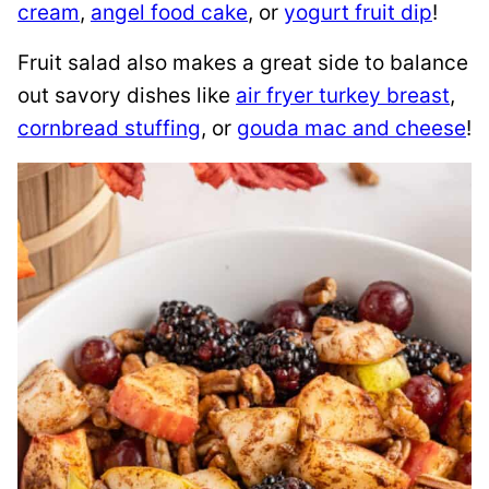
cream
,
angel food cake
, or
yogurt fruit dip
!
Fruit salad also makes a great side to balance
out savory dishes like
air fryer turkey breast
,
cornbread stuffing
, or
gouda mac and cheese
!