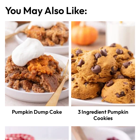
You May Also Like:
Pumpkin Dump Cake
3 Ingredient Pumpkin
Cookies