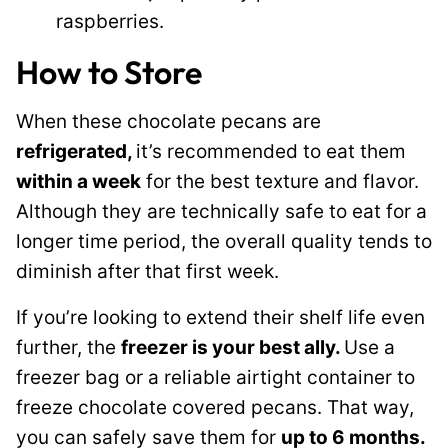
raspberries.
How to Store
When these chocolate pecans are
refrigerated,
it’s recommended to eat them
within a week
for the best texture and flavor.
Although they are technically safe to eat for a
longer time period, the overall quality tends to
diminish after that first week.
If you’re looking to extend their shelf life even
further, the
freezer is your best ally.
Use a
freezer bag or a reliable airtight container to
freeze chocolate covered pecans. That way,
you can safely save them for
up to 6 months.