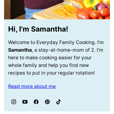
Hi, I'm Samantha!
Welcome to Everyday Family Cooking. I’m
Samantha
, a stay-at-home-mom of 2. I’m
here to make cooking easier for your
whole family and help you find new
recipes to put in your regular rotation!
Read more about me