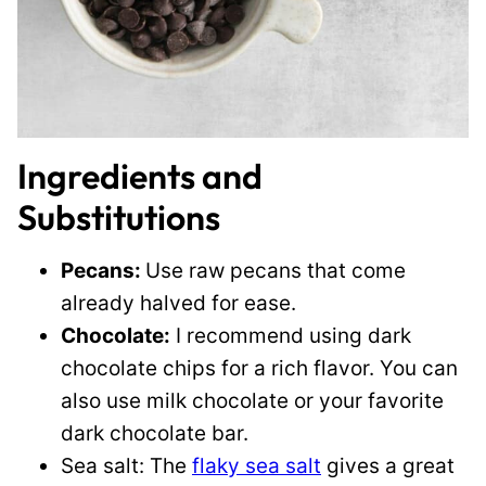
Ingredients and
Substitutions
Pecans:
Use raw pecans that come
already halved for ease.
Chocolate:
I recommend using dark
chocolate chips for a rich flavor. You can
also use milk chocolate or your favorite
dark chocolate bar.
Sea salt: The
flaky sea salt
gives a great