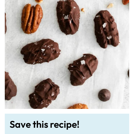
Save this recipe!