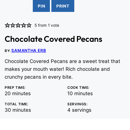
PIN
PRINT
5
from 1 vote
Chocolate Covered Pecans
SAMANTHA ERB
BY:
Chocolate Covered Pecans are a sweet treat that
makes your mouth water! Rich chocolate and
crunchy pecans in every bite.
PREP TIME:
COOK TIME:
minutes
minutes
20
minutes
10
minutes
TOTAL TIME:
SERVINGS:
minutes
30
minutes
4
servings