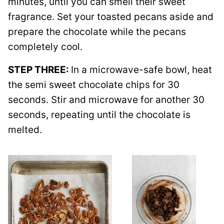
minutes, until you can smell their sweet
fragrance. Set your toasted pecans aside and
prepare the chocolate while the pecans
completely cool.
STEP THREE:
In a microwave-safe bowl, heat
the semi sweet chocolate chips for 30
seconds. Stir and microwave for another 30
seconds, repeating until the chocolate is
melted.