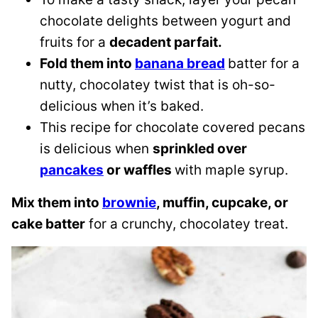
chocolate delights between yogurt and
fruits for a
decadent parfait.
Fold them into
banana bread
batter for a
nutty, chocolatey twist that is oh-so-
delicious when it’s baked.
This recipe for chocolate covered pecans
is delicious when
sprinkled over
pancakes
or waffles
with maple syrup.
Mix them into
brownie
, muffin, cupcake, or
cake batter
for a crunchy, chocolatey treat.