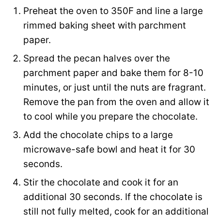
n
Preheat the oven to 350F and line a large
k
rimmed baking sheet with parchment
T
paper.
i
Spread the pecan halves over the
t
parchment paper and bake them for 8-10
l
minutes, or just until the nuts are fragrant.
e
Remove the pan from the oven and allow it
to cool while you prepare the chocolate.
Add the chocolate chips to a large
microwave-safe bowl and heat it for 30
seconds.
Stir the chocolate and cook it for an
additional 30 seconds. If the chocolate is
still not fully melted, cook for an additional