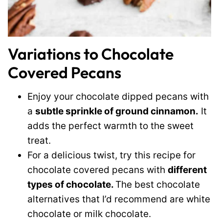
Variations to Chocolate
Covered Pecans
Enjoy your chocolate dipped pecans with
a
subtle sprinkle of ground cinnamon.
It
adds the perfect warmth to the sweet
treat.
For a delicious twist, try this recipe for
chocolate covered pecans with
different
types of chocolate.
The best chocolate
alternatives that I’d recommend are white
chocolate or milk chocolate.