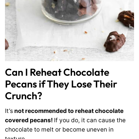
Can I Reheat Chocolate
Pecans if They Lose Their
Crunch?
It’s
not recommended to reheat chocolate
covered pecans!
If you do, it can cause the
chocolate to melt or become uneven in
texture.