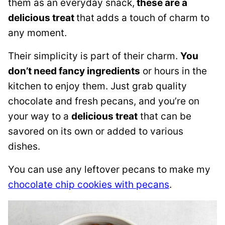
them as an everyday snack,
these are a
delicious treat
that
adds a touch of charm to
any moment.
Their simplicity is part of their charm.
You
don’t need fancy ingredients
or hours in the
kitchen to enjoy them. Just grab quality
chocolate and fresh pecans, and you’re on
your way to a
delicious treat
that can be
savored on its own or added to various
dishes.
You can use any leftover pecans to make my
chocolate chip cookies with pecans
.