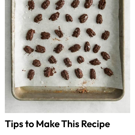
Tips to Make This Recipe