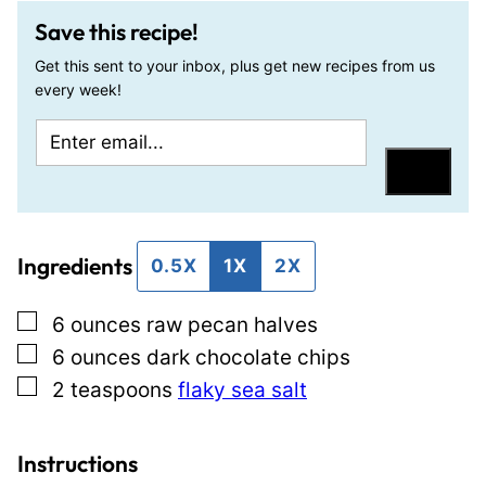
Save this recipe!
Get this sent to your inbox, plus get new recipes from us
every week!
E
P
m
o
Save
a
s
i
t
Ingredients
l
P
0.5X
1X
2X
*
e
▢
6
ounces
raw pecan halves
r
▢
6
ounces
dark chocolate chips
m
▢
2
teaspoons
flaky sea salt
a
l
i
Instructions