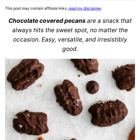
This post may contain affiliate links,
read my disclaimer
.
Chocolate covered pecans
are a snack that
always hits the sweet spot, no matter the
occasion. Easy, versatile, and irresistibly
good.