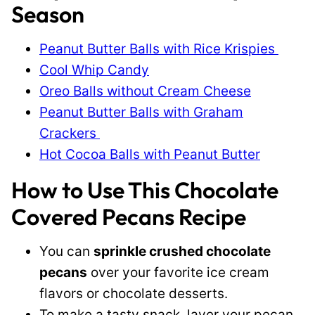
Season
Peanut Butter Balls with Rice Krispies
Cool Whip Candy
Oreo Balls without Cream Cheese
Peanut Butter Balls with Graham
Crackers
Hot Cocoa Balls with Peanut Butter
How to Use This Chocolate
Covered Pecans Recipe
You can
sprinkle crushed chocolate
pecans
over your favorite ice cream
flavors or chocolate desserts.
To make a tasty snack, layer your pecan