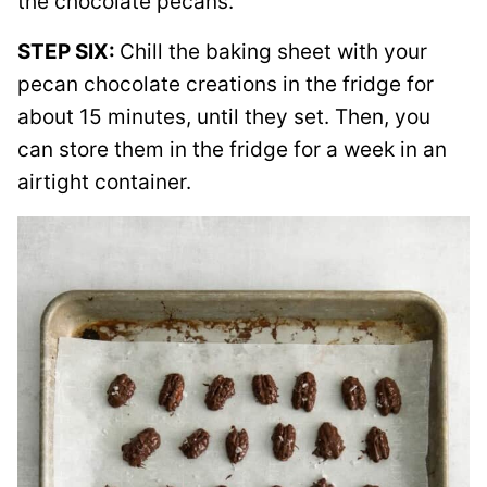
the chocolate pecans.
STEP SIX:
Chill the baking sheet with your
pecan chocolate creations in the fridge for
about 15 minutes, until they set. Then, you
can store them in the fridge for a week in an
airtight container.