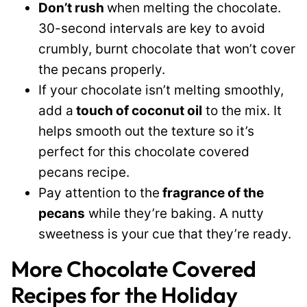
Don’t rush
when melting the chocolate.
30-second intervals are key to avoid
crumbly, burnt chocolate that won’t cover
the pecans properly.
If your chocolate isn’t melting smoothly,
add a
touch of coconut oil
to the mix. It
helps smooth out the texture so it’s
perfect for this chocolate covered
pecans recipe.
Pay attention to the
fragrance of the
pecans
while they’re baking. A nutty
sweetness is your cue that they’re ready.
More Chocolate Covered
Recipes for the Holiday