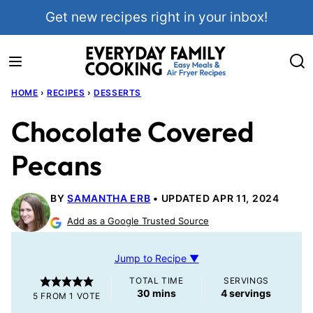
Skip
Get new recipes right in your inbox!
to
content
HOME
›
RECIPES
›
DESSERTS
Chocolate Covered
Pecans
BY
SAMANTHA ERB
UPDATED APR 11, 2024
Add as a Google Trusted Source
Jump to Recipe ▼
TOTAL TIME
SERVINGS
minutes
30
mins
4
servings
5
FROM 1 VOTE