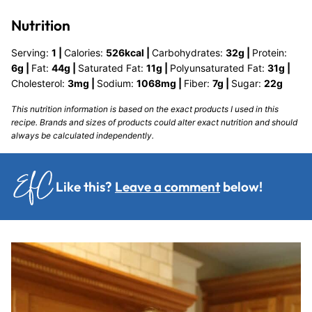
Nutrition
Serving:
1
|
Calories:
526
kcal
|
Carbohydrates:
32
g
|
Protein:
6
g
|
Fat:
44
g
|
Saturated Fat:
11
g
|
Polyunsaturated Fat:
31
g
|
Cholesterol:
3
mg
|
Sodium:
1068
mg
|
Fiber:
7
g
|
Sugar:
22
g
This nutrition information is based on the exact products I used in this
recipe. Brands and sizes of products could alter exact nutrition and should
always be calculated independently.
Like this?
Leave a comment
below!