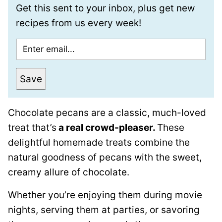
Get this sent to your inbox, plus get new
recipes from us every week!
E
m
a
Save
i
l
Chocolate pecans are a classic, much-loved
*
treat that’s
a real crowd-pleaser.
These
delightful homemade treats combine the
natural goodness of pecans with the sweet,
creamy allure of chocolate.
Whether you’re enjoying them during movie
nights, serving them at parties, or savoring