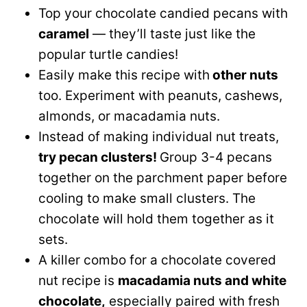
Top your chocolate candied pecans with
caramel
— they’ll taste just like the
popular turtle candies!
Easily make this recipe with
other nuts
too. Experiment with peanuts, cashews,
almonds, or macadamia nuts.
Instead of making individual nut treats,
try pecan clusters!
Group 3-4 pecans
together on the parchment paper before
cooling to make small clusters. The
chocolate will hold them together as it
sets.
A killer combo for a chocolate covered
nut recipe is
macadamia nuts and white
chocolate,
especially paired with fresh