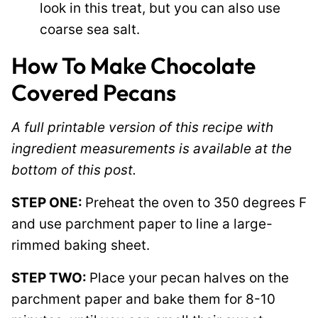
look in this treat, but you can also use
coarse sea salt.
How To Make Chocolate
Covered Pecans
A full printable version of this recipe with
ingredient measurements is available at the
bottom of this post.
STEP ONE:
Preheat the oven to 350 degrees F
and use parchment paper to line a large-
rimmed baking sheet.
STEP TWO:
Place your pecan halves on the
parchment paper and bake them for 8-10