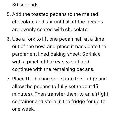
30 seconds.
Add the toasted pecans to the melted
chocolate and stir until all of the pecans
are evenly coated with chocolate.
Use a fork to lift one pecan half at a time
out of the bowl and place it back onto the
parchment lined baking sheet. Sprinkle
with a pinch of flakey sea salt and
continue with the remaining pecans.
Place the baking sheet into the fridge and
allow the pecans to fully set (about 15
minutes). Then transfer them to an airtight
container and store in the fridge for up to
one week.