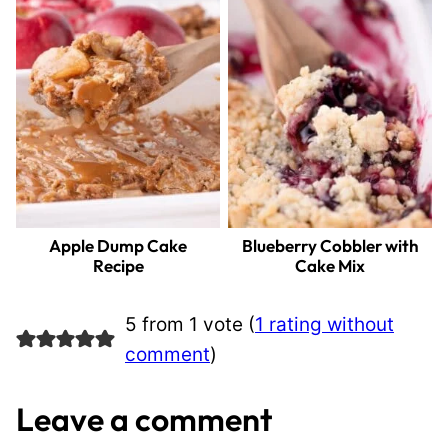
Apple Dump Cake
Blueberry Cobbler with
Recipe
Cake Mix
5 from 1 vote (
1 rating without
comment
)
Leave a comment