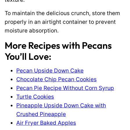
To maintain the delicious crunch, store them
properly in an airtight container to prevent
moisture absorption.
More Recipes with Pecans
You’ll Love:
Pecan Upside Down Cake
Chocolate Chip Pecan Cookies
Pecan Pie Recipe Without Corn Syrup
Turtle Cookies
Pineapple Upside Down Cake with
Crushed Pineapple
Air Fryer Baked Apples