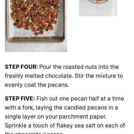
STEP FOUR:
Pour the roasted nuts into the
freshly melted chocolate. Stir the mixture to
evenly coat the pecans.
STEP FIVE:
Fish out one pecan half at a time
with a fork, laying the candied pecans in a
single layer on your parchment paper.
Sprinkle a touch of flakey sea salt on each of