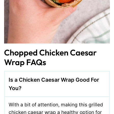
Chopped Chicken Caesar
Wrap FAQs
Is a Chicken Caesar Wrap Good For
You?
With a bit of attention, making this grilled
chicken caesar wrap a healthy option for