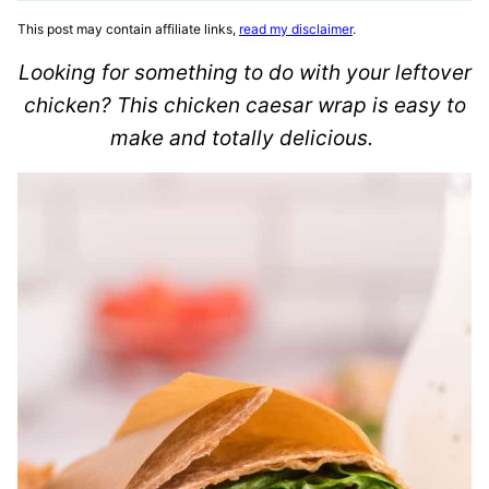
This post may contain affiliate links,
read my disclaimer
.
Looking for something to do with your leftover
chicken? This chicken caesar wrap is easy to
make and totally delicious.