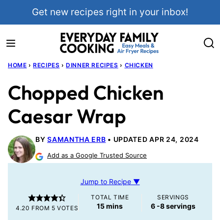
Skip
Get new recipes right in your inbox!
to
content
HOME
›
RECIPES
›
DINNER RECIPES
›
CHICKEN
Chopped Chicken
Caesar Wrap
BY
SAMANTHA ERB
UPDATED APR 24, 2024
Add as a Google Trusted Source
Jump to Recipe ▼
TOTAL TIME
SERVINGS
minutes
15
mins
6
-8 servings
4.20
FROM
5
VOTES