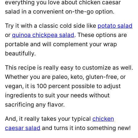
everything you love about chicken caesar
salad in a convenient on-the-go option.
Try it with a classic cold side like
potato salad
or
quinoa chickpea salad
. These options are
portable and will complement your wrap
beautifully.
This recipe is really easy to customize as well.
Whether you are paleo, keto, gluten-free, or
vegan, it is 100 percent possible to adjust
ingredients to suit your needs without
sacrificing any flavor.
And, it really takes your typical
chicken
caesar salad
and turns it into something new!