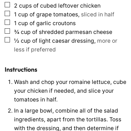
▢
2
cups
of cubed leftover chicken
k
▢
1
cup
of grape tomatoes
,
sliced in half
E
▢
1
cup
of garlic croutons
m
▢
¾
cup
of shredded parmesan cheese
a
▢
½
cup
of light caesar dressing
,
more or
i
less if preferred
l
T
i
Instructions
t
Wash and chop your romaine lettuce, cube
l
your chicken if needed, and slice your
e
tomatoes in half.
In a large bowl, combine all of the salad
ingredients, apart from the tortillas. Toss
with the dressing, and then determine if