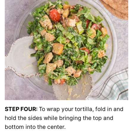
STEP FOUR:
To wrap your tortilla, fold in and
hold the sides while bringing the top and
bottom into the center.