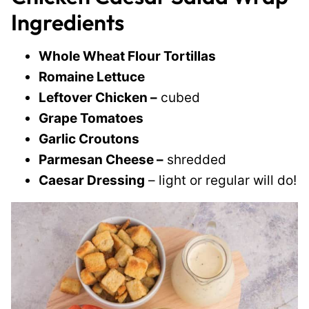
Ingredients
Whole Wheat Flour Tortillas
Romaine Lettuce
Leftover Chicken –
cubed
Grape Tomatoes
Garlic Croutons
Parmesan Cheese –
shredded
Caesar Dressing
– light or regular will do!