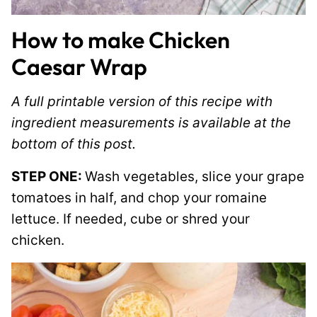
How to make Chicken
Caesar Wrap
A full printable version of this recipe with
ingredient measurements is available at the
bottom of this post.
STEP ONE:
Wash vegetables, slice your grape
tomatoes in half, and chop your romaine
lettuce. If needed, cube or shred your
chicken.