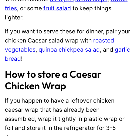
fries
, or some
fruit salad
to keep things
lighter.
If you want to serve these for dinner, pair your
chicken Caesar salad wrap with
roasted
vegetables
,
quinoa chickpea salad
, and
garlic
bread
!
How to store a Caesar
Chicken Wrap
If you happen to have a leftover chicken
caesar wrap that has already been
assembled, wrap it tightly in plastic wrap or
foil and store it in the refrigerator for 3-5