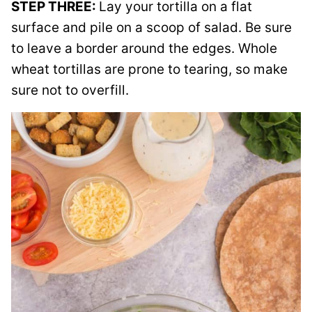
STEP THREE:
Lay your tortilla on a flat
surface and pile on a scoop of salad. Be sure
to leave a border around the edges. Whole
wheat tortillas are prone to tearing, so make
sure not to overfill.