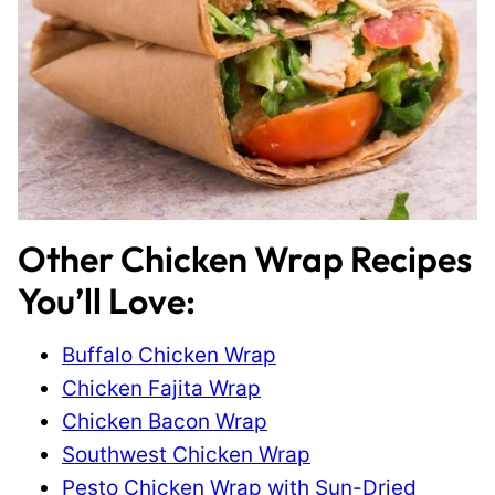
Other Chicken Wrap Recipes
You’ll Love:
Buffalo Chicken Wrap
Chicken Fajita Wrap
Chicken Bacon Wrap
Southwest Chicken Wrap
Pesto Chicken Wrap with Sun-Dried