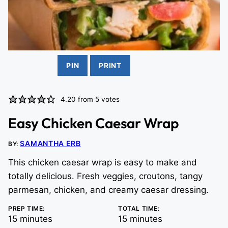
PIN
PRINT
4.20
from
5
votes
Easy Chicken Caesar Wrap
SAMANTHA ERB
BY:
This chicken caesar wrap is easy to make and
totally delicious. Fresh veggies, croutons, tangy
parmesan, chicken, and creamy caesar dressing.
PREP TIME:
TOTAL TIME:
minutes
minutes
15
minutes
15
minutes