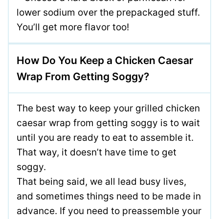
lower sodium over the prepackaged stuff.
You’ll get more flavor too!
How Do You Keep a Chicken Caesar
Wrap From Getting Soggy?
The best way to keep your grilled chicken
caesar wrap from getting soggy is to wait
until you are ready to eat to assemble it.
That way, it doesn’t have time to get
soggy.
That being said, we all lead busy lives,
and sometimes things need to be made in
advance. If you need to preassemble your