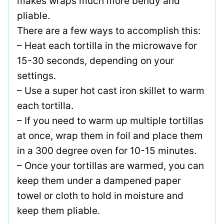
makes wraps much more bendy and
pliable.
There are a few ways to accomplish this:
– Heat each tortilla in the microwave for
15-30 seconds, depending on your
settings.
– Use a super hot cast iron skillet to warm
each tortilla.
– If you need to warm up multiple tortillas
at once, wrap them in foil and place them
in a 300 degree oven for 10-15 minutes.
– Once your tortillas are warmed, you can
keep them under a dampened paper
towel or cloth to hold in moisture and
keep them pliable.