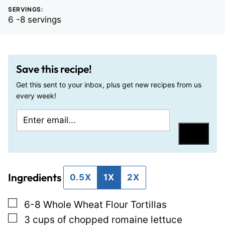
SERVINGS:
6
-8 servings
Save this recipe!
Get this sent to your inbox, plus get new recipes from us
every week!
E
P
m
e
Save
a
r
i
m
Ingredients
l
a
0.5X
1X
2X
*
l
▢
6-8
Whole Wheat Flour Tortillas
i
▢
3
cups
of chopped romaine lettuce
n