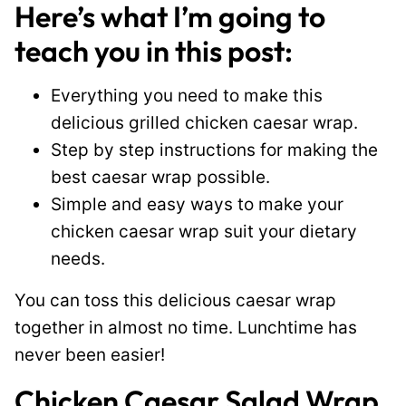
Here’s what I’m going to
teach you in this post:
Everything you need to make this
delicious grilled chicken caesar wrap.
Step by step instructions for making the
best caesar wrap possible.
Simple and easy ways to make your
chicken caesar wrap suit your dietary
needs.
You can toss this delicious caesar wrap
together in almost no time. Lunchtime has
never been easier!
Chicken Caesar Salad Wrap