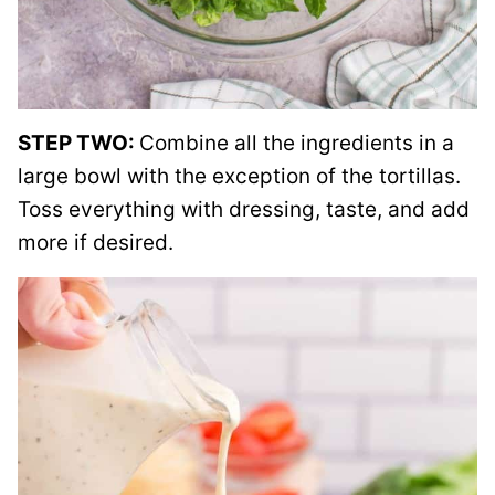
STEP TWO:
Combine all the ingredients in a
large bowl with the exception of the tortillas.
Toss everything with dressing, taste, and add
more if desired.