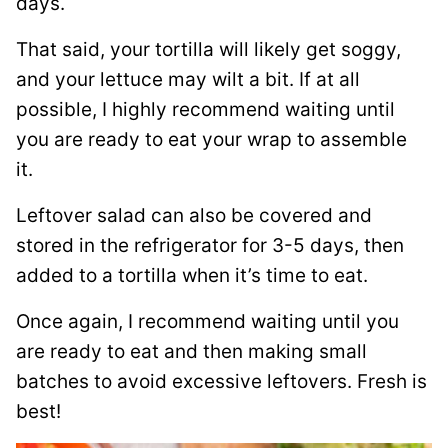
days.
That said, your tortilla will likely get soggy,
and your lettuce may wilt a bit. If at all
possible, I highly recommend waiting until
you are ready to eat your wrap to assemble
it.
Leftover salad can also be covered and
stored in the refrigerator for 3-5 days, then
added to a tortilla when it’s time to eat.
Once again, I recommend waiting until you
are ready to eat and then making small
batches to avoid excessive leftovers. Fresh is
best!