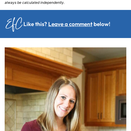
always be calculated independently.
Like this?
Leave a comment
below!