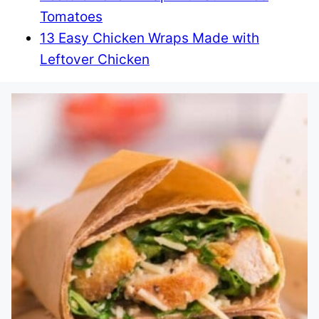
Tomatoes
13 Easy Chicken Wraps Made with
Leftover Chicken