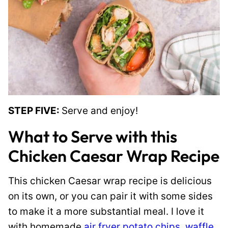
STEP FIVE:
Serve and enjoy!
What to Serve with this
Chicken Caesar Wrap Recipe
This chicken Caesar wrap recipe is delicious
on its own, or you can pair it with some sides
to make it a more substantial meal. I love it
with homemade
air fryer potato chips
,
waffle