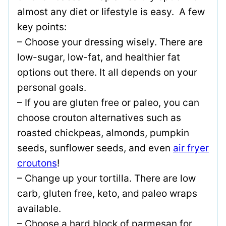
almost any diet or lifestyle is easy. A few
key points:
– Choose your dressing wisely. There are
low-sugar, low-fat, and healthier fat
options out there. It all depends on your
personal goals.
– If you are gluten free or paleo, you can
choose crouton alternatives such as
roasted chickpeas, almonds, pumpkin
seeds, sunflower seeds, and even
air fryer
croutons
!
– Change up your tortilla. There are low
carb, gluten free, keto, and paleo wraps
available.
– Choose a hard block of parmesan for