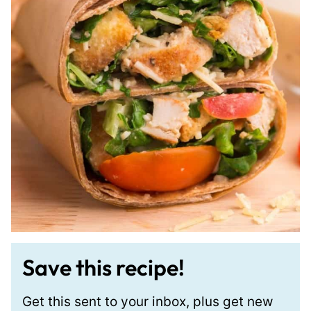
Save this recipe!
Get this sent to your inbox, plus get new