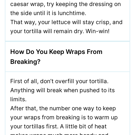
caesar wrap, try keeping the dressing on
the side until it is lunchtime.
That way, your lettuce will stay crisp, and
your tortilla will remain dry. Win-win!
How Do You Keep Wraps From
Breaking?
First of all, don’t overfill your tortilla.
Anything will break when pushed to its
limits.
After that, the number one way to keep
your wraps from breaking is to warm up
your tortillas first. A little bit of heat