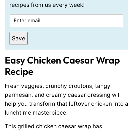
recipes from us every week!
E
m
a
Save
i
l
Easy Chicken Caesar Wrap
*
Recipe
Fresh veggies, crunchy croutons, tangy
parmesan, and creamy caesar dressing will
help you transform that leftover chicken into a
lunchtime masterpiece.
This grilled chicken caesar wrap has