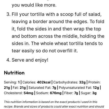
you would like more.
Fill your tortilla with a scoop full of salad,
leaving a border around the edges. To fold
it, fold the sides in and then wrap the top
and bottom across the middle, holding the
sides in. The whole wheat tortilla tends to
tear easily so do not overfill it.
Serve and enjoy!
Nutrition
Serving:
1
|
Calories:
402
kcal
|
Carbohydrates:
32
g
|
Protein:
21
g
|
Fat:
21
g
|
Saturated Fat:
7
g
|
Polyunsaturated Fat:
12
g
|
Cholesterol:
54
mg
|
Sodium:
676
mg
|
Fiber:
7
g
|
Sugar:
3
g
This nutrition information is based on the exact products I used in this
recipe. Brands and sizes of products could alter exact nutrition and should