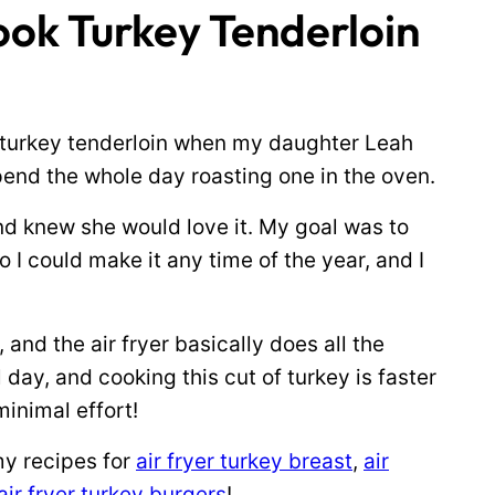
ok Turkey Tenderloin
r turkey tenderloin when my daughter Leah
spend the whole day roasting one in the oven.
and knew she would love it. My goal was to
 I could make it any time of the year, and I
r, and the air fryer basically does all the
l day, and cooking this cut of turkey is faster
minimal effort!
 my recipes for
air fryer turkey breast
,
air
air fryer turkey burgers
!