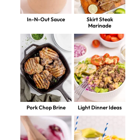
In-N-Out Sauce
Skirt Steak
Marinade
Pork Chop Brine
Light Dinner Ideas