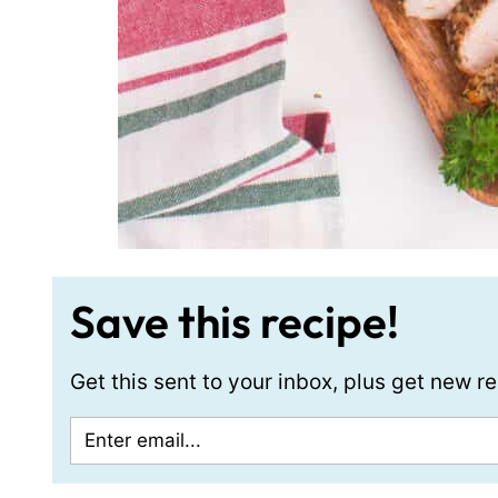
Save this recipe!
Get this sent to your inbox, plus get new 