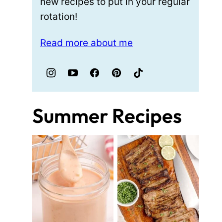
new recipes to put in your regular
rotation!
Read more about me
Summer Recipes