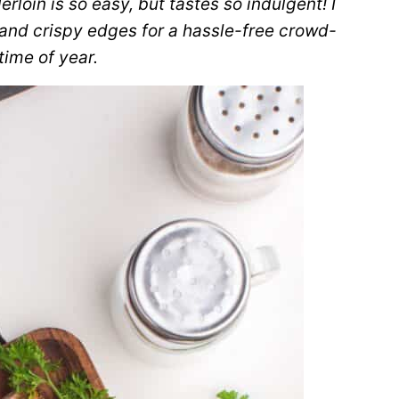
erloin is so easy, but tastes so indulgent! I
and crispy edges for a hassle-free crowd-
time of year.