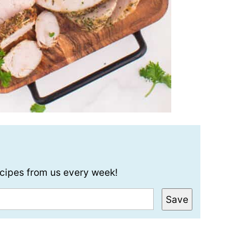
recipes from us every week!
Save