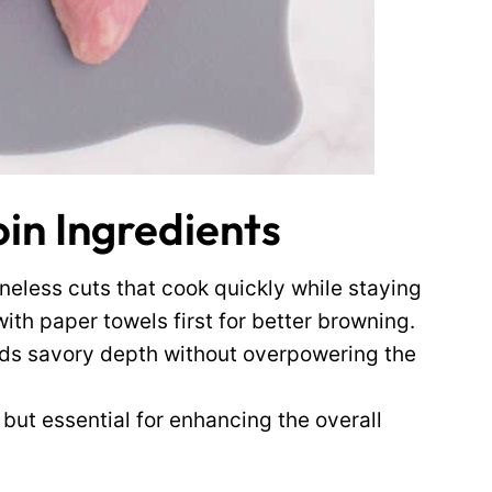
oin Ingredients
neless cuts that cook quickly while staying
ith paper towels first for better browning.
dds savory depth without overpowering the
 but essential for enhancing the overall