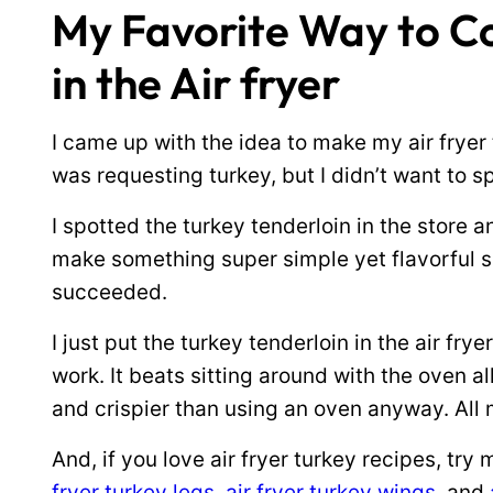
My Favorite Way to Co
in the Air fryer
I came up with the idea to make my air frye
was requesting turkey, but I didn’t want to 
I spotted the turkey tenderloin in the store 
make something super simple yet flavorful so
succeeded.
I just put the turkey tenderloin in the air frye
work. It beats sitting around with the oven al
and crispier than using an oven anyway. All 
And, if you love air fryer turkey recipes, try
fryer turkey legs
,
air fryer turkey wings
, and