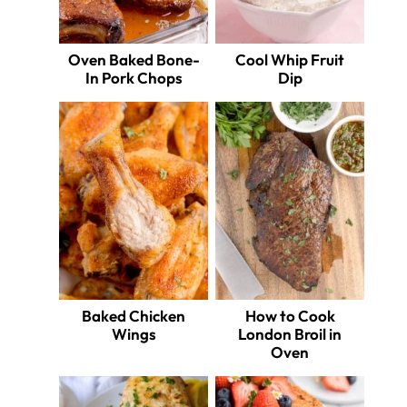
Oven Baked Bone-
Cool Whip Fruit
In Pork Chops
Dip
Baked Chicken
How to Cook
Wings
London Broil in
Oven