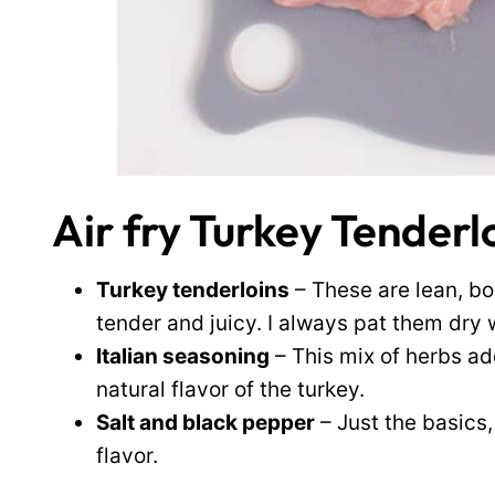
Air fry Turkey Tenderl
Turkey tenderloins
– These are lean, bo
tender and juicy. I always pat them dry w
Italian seasoning
– This mix of herbs a
natural flavor of the turkey.
Salt and black pepper
– Just the basics,
flavor.