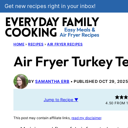
Skip
Get new recipes right in your inbox!
to
content
HOME
›
RECIPES
›
AIR FRYER RECIPES
Air Fryer Turkey T
BY
SAMANTHA ERB
PUBLISHED OCT 29, 202
Jump to Recipe ▼
4.50
FROM
This post may contain affiliate links,
read my disclaimer
.