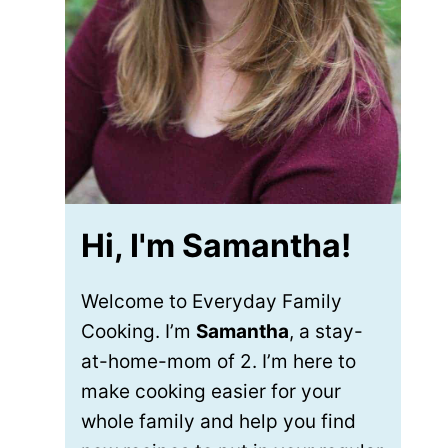
Hi, I'm Samantha!
Welcome to Everyday Family
Cooking. I’m
Samantha
, a stay-
at-home-mom of 2. I’m here to
make cooking easier for your
whole family and help you find