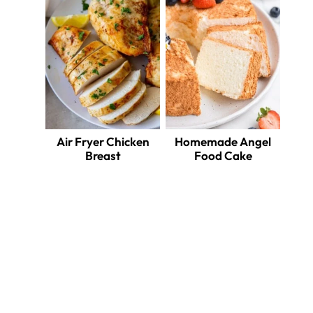
Air Fryer Chicken
Homemade Angel
Breast
Food Cake