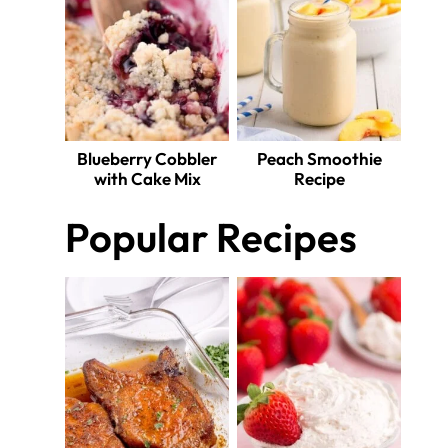
Blueberry Cobbler
Peach Smoothie
with Cake Mix
Recipe
Popular Recipes