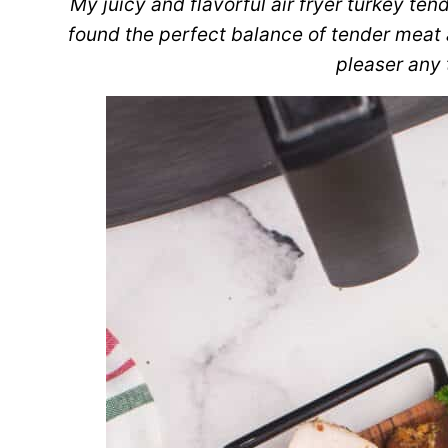
My juicy and flavorful air fryer turkey tend
found the perfect balance of tender meat 
pleaser any 