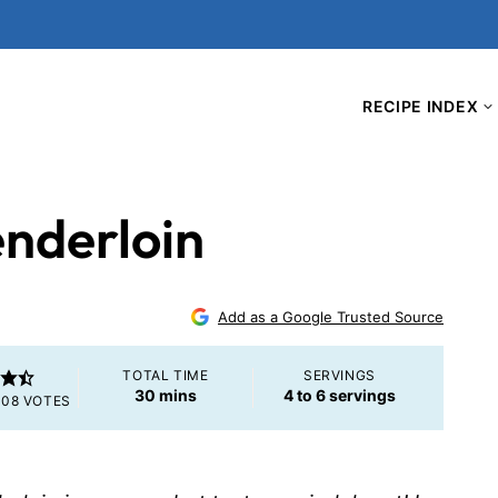
RECIPE INDEX
enderloin
5
Add as a Google Trusted Source
TOTAL TIME
SERVINGS
minutes
30
mins
4
to 6 servings
108
VOTES