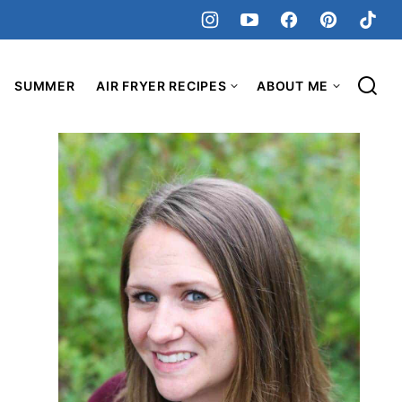
SUMMER
AIR FRYER RECIPES
ABOUT ME