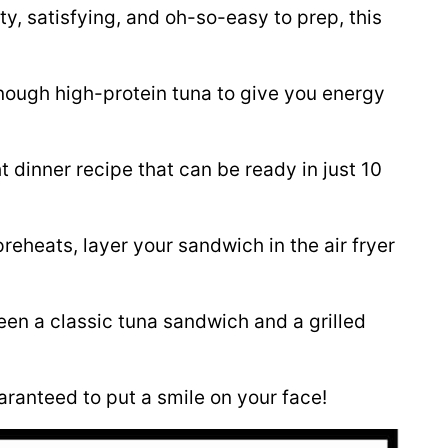
y, satisfying, and oh-so-easy to prep, this
nough high-protein tuna to give you energy
 dinner recipe that can be ready in just 10
preheats, layer your sandwich in the air fryer
ween a classic tuna sandwich and a grilled
aranteed to put a smile on your face!