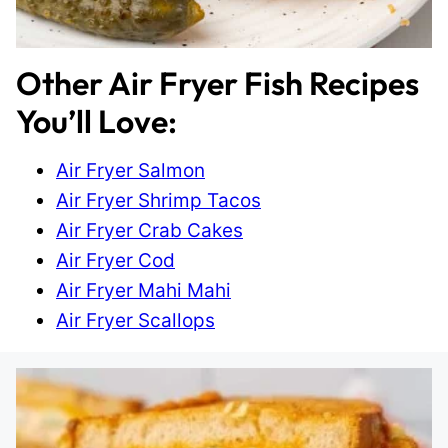
Other Air Fryer Fish Recipes
You’ll Love:
Air Fryer Salmon
Air Fryer Shrimp Tacos
Air Fryer Crab Cakes
Air Fryer Cod
Air Fryer Mahi Mahi
Air Fryer Scallops