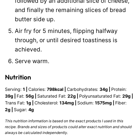
followed by an additional slice of cheese,
and finally the remaining slices of bread
butter side up.
Air fry for 5 minutes, flipping halfway
through, or until desired toastiness is
achieved.
Serve warm.
Nutrition
Serving:
1
|
Calories:
798
kcal
|
Carbohydrates:
34
g
|
Protein:
39
g
|
Fat:
56
g
|
Saturated Fat:
22
g
|
Polyunsaturated Fat:
29
g
|
Trans Fat:
1
g
|
Cholesterol:
134
mg
|
Sodium:
1575
mg
|
Fiber:
2
g
|
Sugar:
4
g
This nutrition information is based on the exact products I used in this
recipe. Brands and sizes of products could alter exact nutrition and should
always be calculated independently.