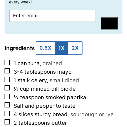
every week!
E
P
m
o
Save
a
s
i
t
Ingredients
l
P
0.5X
1X
2X
*
o
▢
1
can tuna
,
drained
s
▢
3-4
tablespoons
mayo
t
▢
1
stalk celery
,
small diced
T
▢
¼
cup
minced dill pickle
i
▢
½
teaspoon
smoked paprika
t
▢
Salt and pepper to taste
l
▢
4
slices
sturdy bread
,
sourdough or rye
e
▢
2
tablespoons
butter