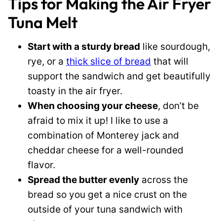
Tips for Making the Air Fryer
Tuna Melt
Start with a sturdy bread
like sourdough,
rye, or a
thick slice of bread
that will
support the sandwich and get beautifully
toasty in the air fryer.
When choosing your cheese
, don’t be
afraid to mix it up! I like to use a
combination of Monterey jack and
cheddar cheese for a well-rounded
flavor.
Spread the butter evenly
across the
bread so you get a nice crust on the
outside of your tuna sandwich with