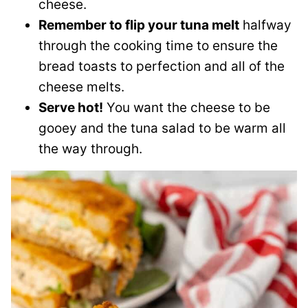
cheese.
Remember to flip your tuna melt
halfway
through the cooking time to ensure the
bread toasts to perfection and all of the
cheese melts.
Serve hot!
You want the cheese to be
gooey and the tuna salad to be warm all
the way through.