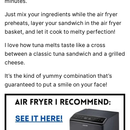
minutes.
Just mix your ingredients while the air fryer
preheats, layer your sandwich in the air fryer
basket, and let it cook to melty perfection!
I love how tuna melts taste like a cross
between a classic tuna sandwich and a grilled
cheese.
It’s the kind of yummy combination that’s
guaranteed to put a smile on your face!