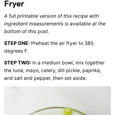
Fryer
A full printable version of this recipe with
ingredient measurements is available at the
bottom of this post.
STEP ONE:
Preheat the air fryer to 385
degrees F.
STEP TWO:
In a medium bowl, mix together
the tuna, mayo, celery, dill pickle, paprika,
and salt and pepper, then set aside.