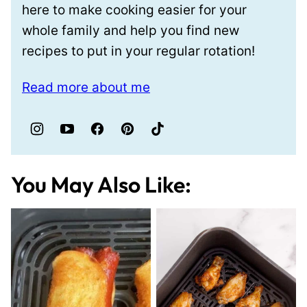
here to make cooking easier for your
whole family and help you find new
recipes to put in your regular rotation!
Read more about me
You May Also Like: