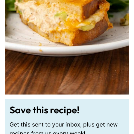
Save this recipe!
Get this sent to your inbox, plus get new
recipes from us every week!