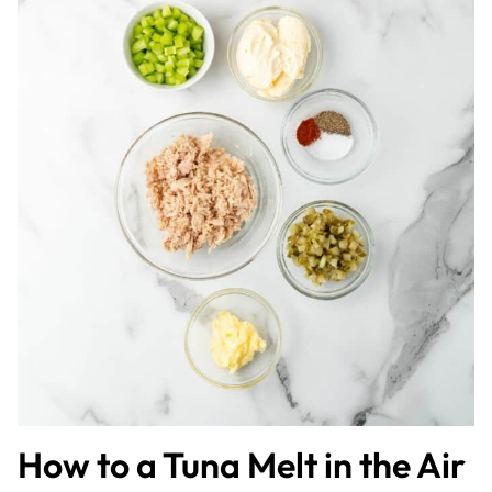
How to a Tuna Melt in the Air