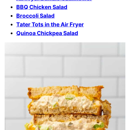
BBQ Chicken Salad
Broccoli Salad
Tater Tots in the Air Fryer
Quinoa Chickpea Salad