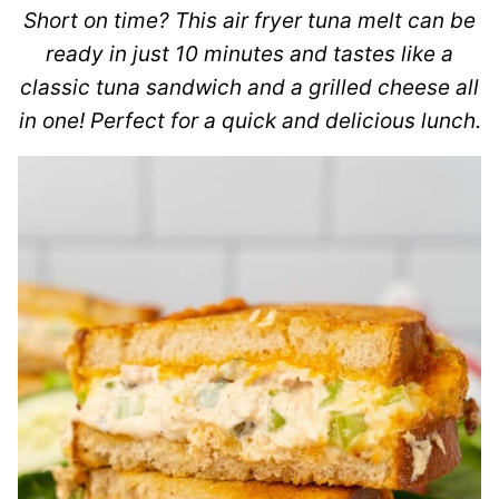
Short on time? This air fryer tuna melt can be
ready in just 10 minutes and tastes like a
classic tuna sandwich and a grilled cheese all
in one! Perfect for a quick and delicious lunch.