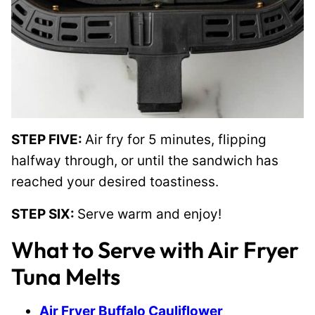
STEP FIVE:
Air fry for 5 minutes, flipping
halfway through, or until the sandwich has
reached your desired toastiness.
STEP SIX:
Serve warm and enjoy!
What to Serve with Air Fryer
Tuna Melts
Air Fryer Buffalo Cauliflower