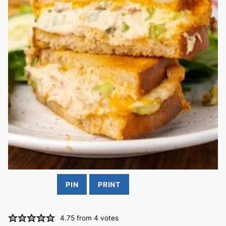
PIN
PRINT
4.75
from
4
votes