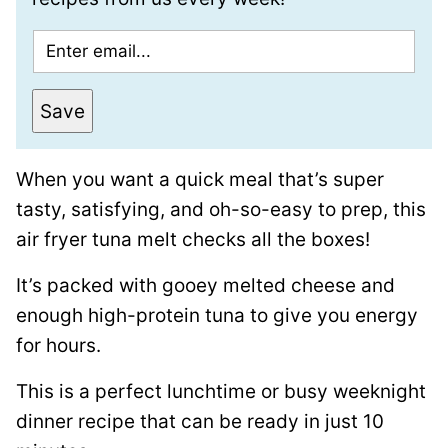
E
m
a
Save
i
l
When you want a quick meal that’s super
*
tasty, satisfying, and oh-so-easy to prep, this
air fryer tuna melt checks all the boxes!
It’s packed with gooey melted cheese and
enough high-protein tuna to give you energy
for hours.
This is a perfect lunchtime or busy weeknight
dinner recipe that can be ready in just 10