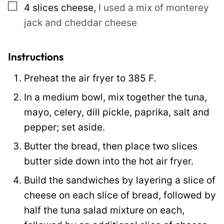
▢
4
slices
cheese
,
I used a mix of monterey
jack and cheddar cheese
Instructions
Preheat the air fryer to 385 F.
In a medium bowl, mix together the tuna,
mayo, celery, dill pickle, paprika, salt and
pepper; set aside.
Butter the bread, then place two slices
butter side down into the hot air fryer.
Build the sandwiches by layering a slice of
cheese on each slice of bread, followed by
half the tuna salad mixture on each,