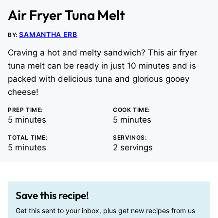
Air Fryer Tuna Melt
SAMANTHA ERB
BY:
Craving a hot and melty sandwich? This air fryer
tuna melt can be ready in just 10 minutes and is
packed with delicious tuna and glorious gooey
cheese!
PREP TIME:
COOK TIME:
minutes
minutes
5
minutes
5
minutes
TOTAL TIME:
SERVINGS:
minutes
5
minutes
2
servings
Save this recipe!
Get this sent to your inbox, plus get new recipes from us