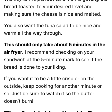
bread toasted to your desired level and
making sure the cheese is nice and melted.
You also want the tuna salad to be nice and
warm all the way through.
This should only take about 5 minutes in the
air fryer.
I recommend checking on your
sandwich at the 5-minute mark to see if the
bread is done to your liking.
If you want it to be a little crispier on the
outside, keep cooking for another minute or
so. Just be sure to watch it so the butter
doesn’t burn!