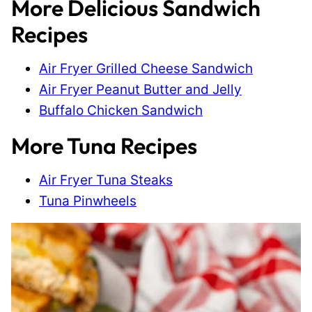
More Delicious Sandwich
Recipes
Air Fryer Grilled Cheese Sandwich
Air Fryer Peanut Butter and Jelly
Buffalo Chicken Sandwich
More Tuna Recipes
Air Fryer Tuna Steaks
Tuna Pinwheels