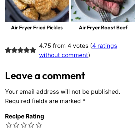
Air Fryer Fried Pickles
Air Fryer Roast Beef
4.75 from 4 votes (
4 ratings
without comment
)
Leave a comment
Your email address will not be published.
Required fields are marked
*
Recipe Rating