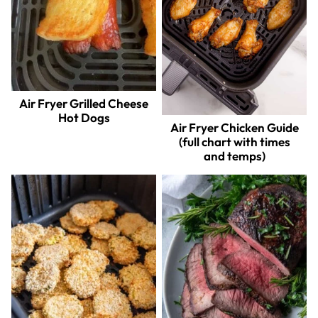
Air Fryer Grilled Cheese
Hot Dogs
Air Fryer Chicken Guide
(full chart with times
and temps)