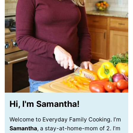
Hi, I'm Samantha!
Welcome to Everyday Family Cooking. I’m
Samantha
, a stay-at-home-mom of 2. I’m