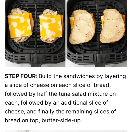
STEP FOUR:
Build the sandwiches by layering
a slice of cheese on each slice of bread,
followed by half the tuna salad mixture on
each, followed by an additional slice of
cheese, and finally the remaining slices of
bread on top, butter-side-up.