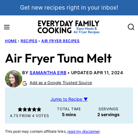
Skip
Get new recipes right in your inbox!
to
content
HOME
›
RECIPES
›
AIR FRYER RECIPES
Air Fryer Tuna Melt
BY
SAMANTHA ERB
UPDATED APR 11, 2024
Add as a Google Trusted Source
Jump to Recipe ▼
TOTAL TIME
SERVINGS
minutes
5
mins
2
servings
4.75
FROM
4
VOTES
This post may contain affiliate links,
read my disclaimer
.