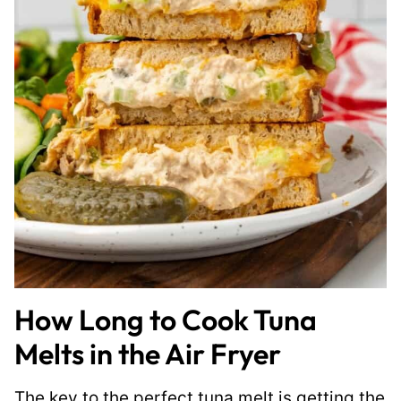
How Long to Cook Tuna
Melts in the Air Fryer
The key to the perfect tuna melt is getting the