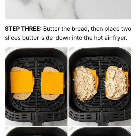
STEP THREE:
Butter the bread, then place two
slices butter-side-down into the hot air fryer.