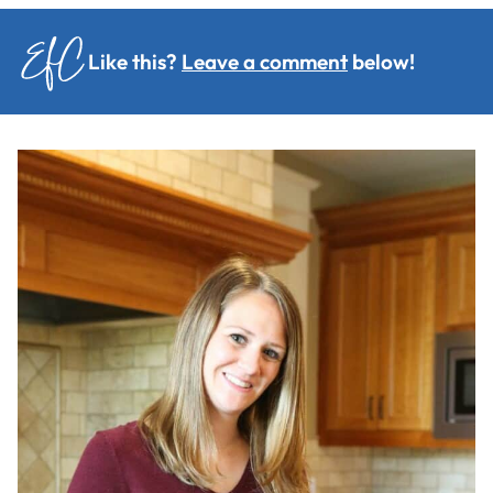
Like this?
Leave a comment
below!