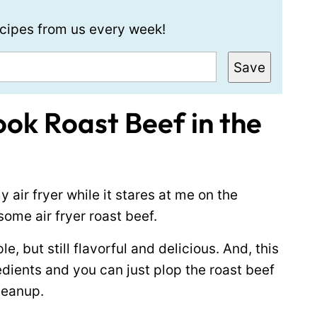
recipes from us every week!
Save
ok Roast Beef in the
 air fryer while it stares at me on the
 some air fryer roast beef.
e, but still flavorful and delicious. And, this
redients and you can just plop the roast beef
cleanup.