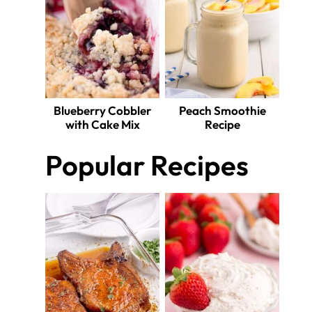
Blueberry Cobbler
Peach Smoothie
with Cake Mix
Recipe
Popular Recipes