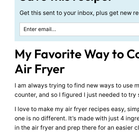
Get this sent to your inbox, plus get new 
My Favorite Way to Co
Air Fryer
I am always trying to find new ways to use my
counter, and so I figured I just needed to try
I love to make my air fryer recipes easy, simpl
one is no different. It’s made with just 4 ing
in the air fryer and prep there for an easier 