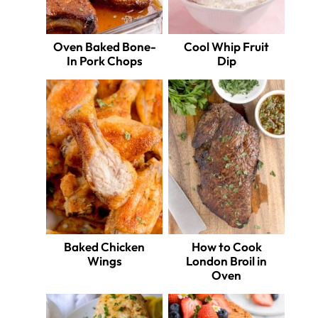
Oven Baked Bone-
Cool Whip Fruit
In Pork Chops
Dip
Baked Chicken
How to Cook
Wings
London Broil in
Oven