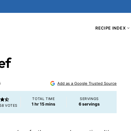
RECIPE INDEX
ef
6
Add as a Google Trusted Source
TOTAL TIME
SERVINGS
hour
minutes
1
hr
15
mins
6
servings
58
VOTES