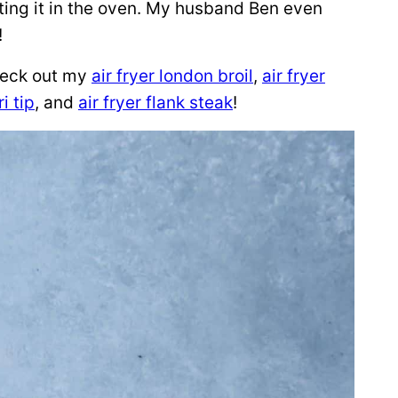
asting it in the oven. My husband Ben even
!
check out my
air fryer london broil
,
air fryer
ri tip
, and
air fryer flank steak
!