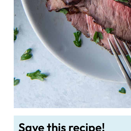
Save this recipe!