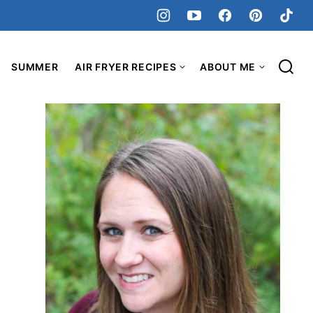
SUMMER
AIR FRYER RECIPES
ABOUT ME