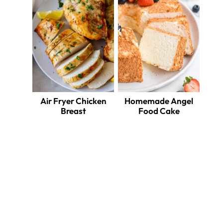
Air Fryer Chicken
Homemade Angel
Breast
Food Cake