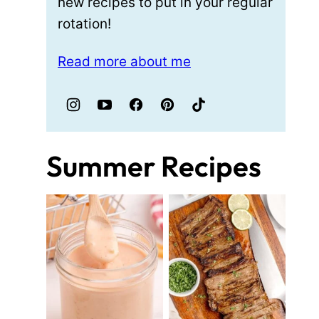
new recipes to put in your regular
rotation!
Read more about me
Summer Recipes