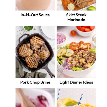
In-N-Out Sauce
Skirt Steak
Marinade
Pork Chop Brine
Light Dinner Ideas