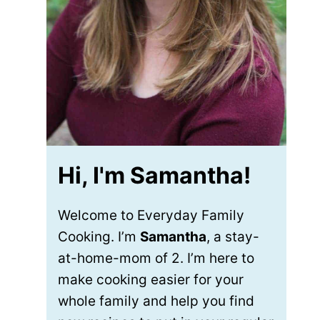
Hi, I'm Samantha!
Welcome to Everyday Family
Cooking. I’m
Samantha
, a stay-
at-home-mom of 2. I’m here to
make cooking easier for your
whole family and help you find