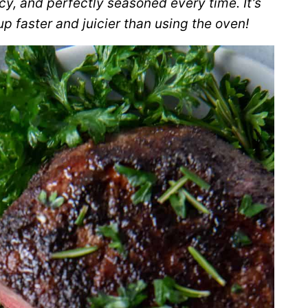
icy, and perfectly seasoned every time. It’s
p faster and juicier than using the oven!