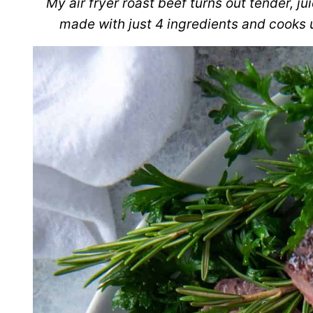
My air fryer roast beef turns out tender, ju
made with just 4 ingredients and cooks u