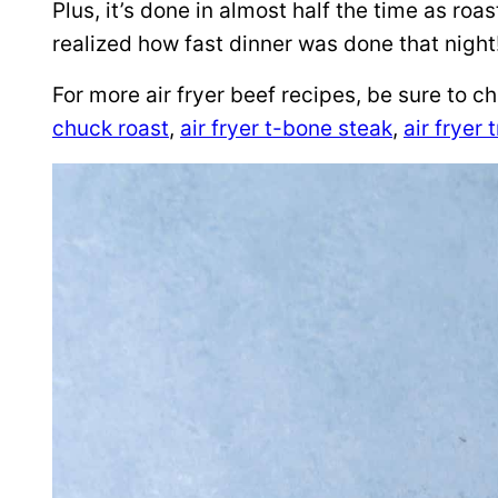
Plus, it’s done in almost half the time as ro
realized how fast dinner was done that night
For more air fryer beef recipes, be sure to 
chuck roast
,
air fryer t-bone steak
,
air fryer t