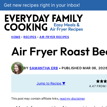
Skip
Get new recipes right in your inbox!
to
content
HOME
›
RECIPES
›
AIR FRYER RECIPES
Air Fryer Roast Be
BY
SAMANTHA ERB
PUBLISHED MAR 06, 202
Jump to Recipe ▼
4.47
FROM
This post may contain affiliate links,
read my disclaimer
.