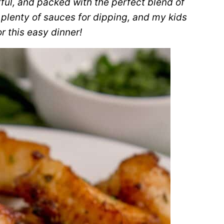
orful, and packed with the perfect blend of
 plenty of sauces for dipping, and my kids
r this easy dinner!