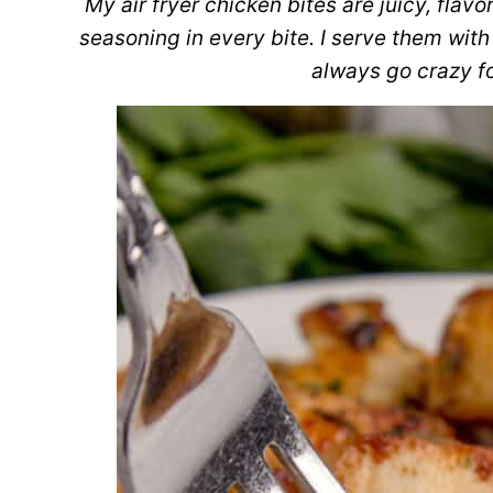
My air fryer chicken bites are juicy, flav
seasoning in every bite. I serve them with
always go crazy fo