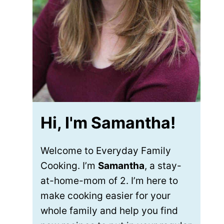
Hi, I'm Samantha!
Welcome to Everyday Family
Cooking. I’m
Samantha
, a stay-
at-home-mom of 2. I’m here to
make cooking easier for your
whole family and help you find