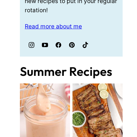
new recipes to put in your regular
rotation!
Read more about me
Summer Recipes