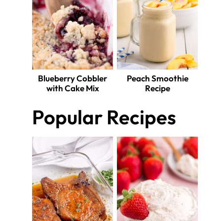
Blueberry Cobbler
Peach Smoothie
with Cake Mix
Recipe
Popular Recipes