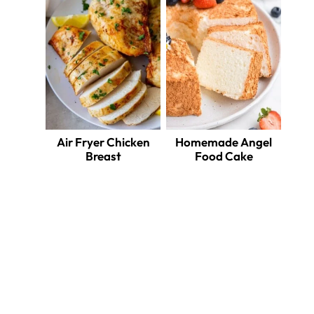
Air Fryer Chicken
Homemade Angel
Breast
Food Cake