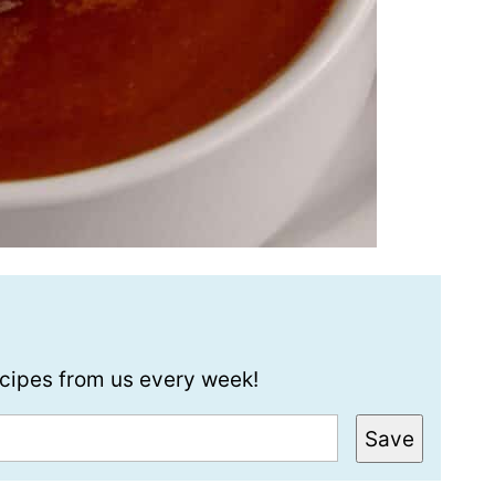
recipes from us every week!
Save