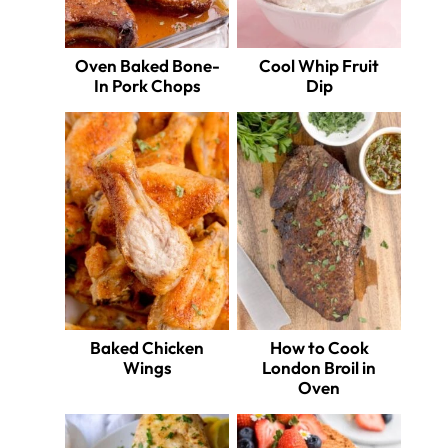
Oven Baked Bone-
Cool Whip Fruit
In Pork Chops
Dip
Baked Chicken
How to Cook
Wings
London Broil in
Oven