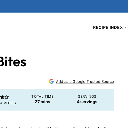
RECIPE INDEX
Bites
5
Add as a Google Trusted Source
TOTAL TIME
SERVINGS
minutes
27
mins
4
servings
M
4
VOTES