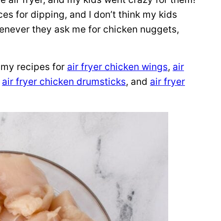
ces for dipping, and I don’t think my kids
enever they ask me for chicken nuggets,
y my recipes for
air fryer chicken wings
,
air
,
air fryer chicken drumsticks
, and
air fryer