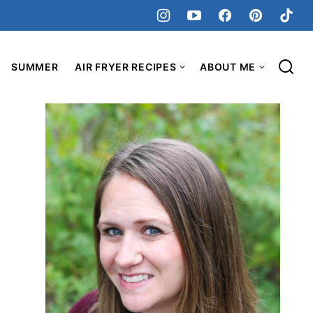
SUMMER
AIR FRYER RECIPES
ABOUT ME