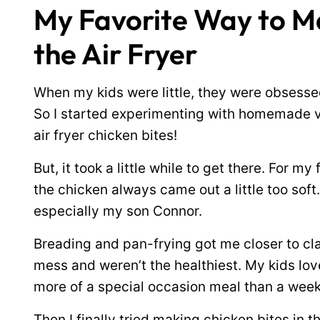
My Favorite Way to Ma
the Air Fryer
When my kids were little, they were obsessed
So I started experimenting with homemade v
air fryer chicken bites!
But, it took a little while to get there. For my
the chicken always came out a little too sof
especially my son Connor.
Breading and pan-frying got me closer to cl
mess and weren’t the healthiest. My kids loved 
more of a special occasion meal than a week
Then I finally tried making chicken bites in t