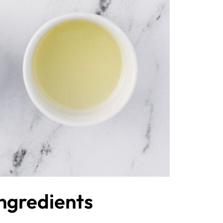
Ingredients