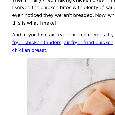
I served the chicken bites with plenty of sau
even noticed they weren’t breaded. Now, wh
this is what I make!
And, if you love air fryer chicken recipes, tr
fryer chicken tenders
,
air fryer fried chicken
chicken breast
.