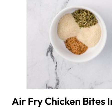
Air Fry Chicken Bites 