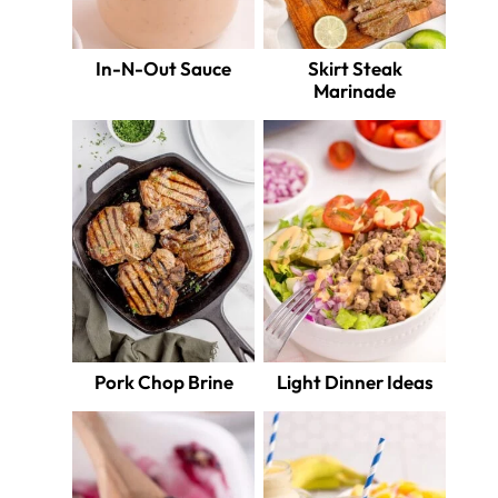
In-N-Out Sauce
Skirt Steak
Marinade
Pork Chop Brine
Light Dinner Ideas