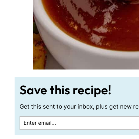
Save this recipe!
Get this sent to your inbox, plus get new 