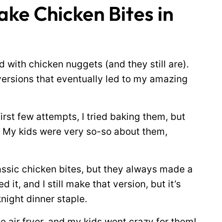
ke Chicken Bites in
 with chicken nuggets (and they still are).
ersions that eventually led to my amazing
 first few attempts, I tried baking them, but
t. My kids were very so-so about them,
assic chicken bites, but they always made a
it, and I still make that version, but it’s
night dinner staple.
he air fryer, and my kids went crazy for them!