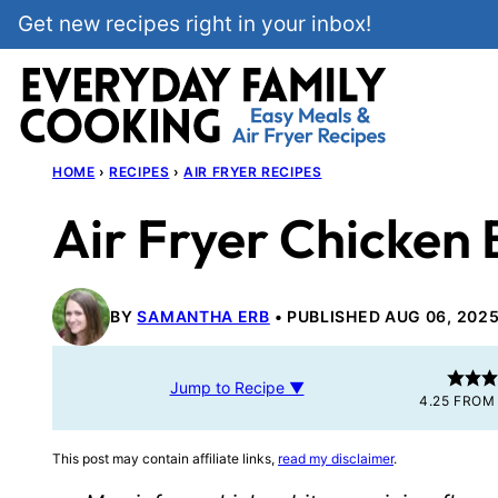
Skip
Get new recipes right in your inbox!
to
content
HOME
›
RECIPES
›
AIR FRYER RECIPES
Air Fryer Chicken 
BY
SAMANTHA ERB
PUBLISHED AUG 06, 202
Jump to Recipe ▼
4.25
FRO
This post may contain affiliate links,
read my disclaimer
.