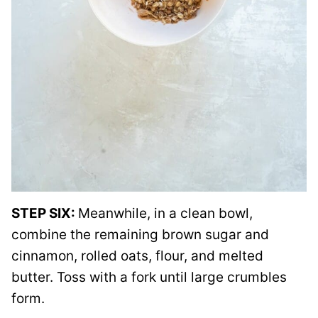
STEP SIX:
Meanwhile, in a clean bowl,
combine the remaining brown sugar and
cinnamon, rolled oats, flour, and melted
butter. Toss with a fork until large crumbles
form.