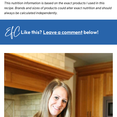
This nutrition information is based on the exact products I used in this
recipe. Brands and sizes of products could alter exact nutrition and should
always be calculated independently.
Like this?
Leave a comment
below!