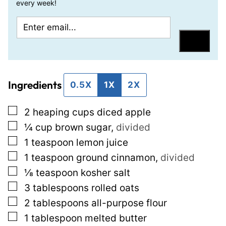
every week!
E
P
m
e
Save
a
r
i
m
Ingredients
l
a
0.5X
1X
2X
*
l
▢
2
heaping cups diced apple
i
▢
¼
cup
brown sugar
,
divided
n
▢
1
teaspoon
lemon juice
k
▢
1
teaspoon
ground cinnamon
,
divided
T
▢
⅛
teaspoon
kosher salt
i
▢
3
tablespoons
rolled oats
t
▢
2
tablespoons
all-purpose flour
l
▢
1
tablespoon
melted butter
e