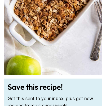
Save this recipe!
Get this sent to your inbox, plus get new
recipes from us every week!