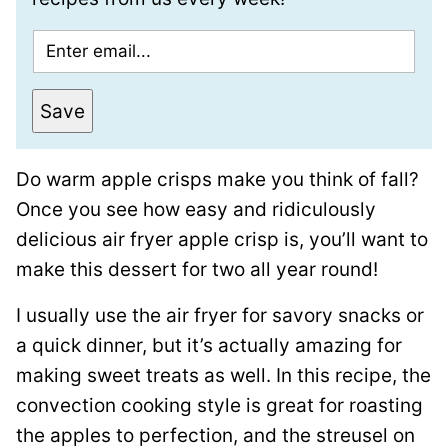
E
m
a
Save
i
l
Do warm apple crisps make you think of fall?
*
Once you see how easy and ridiculously
delicious air fryer apple crisp is, you’ll want to
make this dessert for two all year round!
I usually use the air fryer for savory snacks or
a quick dinner, but it’s actually amazing for
making sweet treats as well. In this recipe, the
convection cooking style is great for roasting
the apples to perfection, and the streusel on