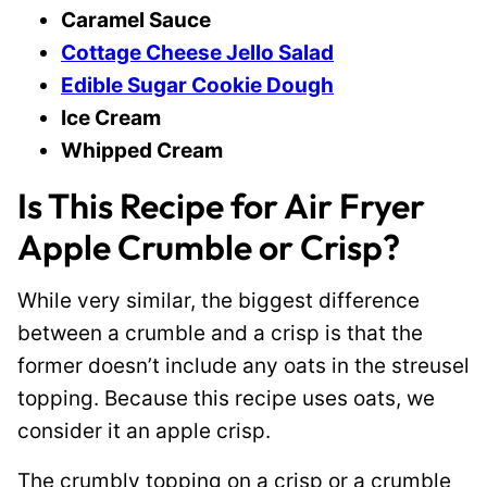
Caramel Sauce
Cottage Cheese Jello Salad
Edible Sugar Cookie Dough
Ice Cream
Whipped Cream
Is This Recipe for Air Fryer
Apple Crumble or Crisp?
While very similar, the biggest difference
between a crumble and a crisp is that the
former doesn’t include any oats in the streusel
topping. Because this recipe uses oats, we
consider it an apple crisp.
The crumbly topping on a crisp or a crumble