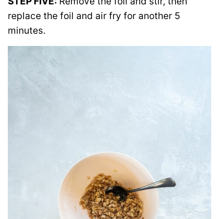
STEP FIVE:
Remove the foil and stir, then
replace the foil and air fry for another 5
minutes.