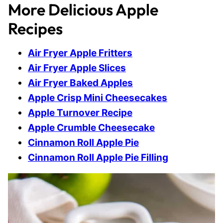
More Delicious Apple
Recipes
Air Fryer Apple Fritters
Air Fryer Apple Slices
Air Fryer Baked Apples
Apple Crisp Mini Cheesecakes
Apple Turnover Recipe
Apple Crumble Cheesecake
Cinnamon Roll Apple Pie
Cinnamon Roll Apple Pie Filling