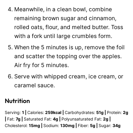
Meanwhile, in a clean bowl, combine
remaining brown sugar and cinnamon,
rolled oats, flour, and melted butter. Toss
with a fork until large crumbles form.
When the 5 minutes is up, remove the foil
and scatter the topping over the apples.
Air fry for 5 minutes.
Serve with whipped cream, ice cream, or
caramel sauce.
Nutrition
Serving:
1
|
Calories:
259
kcal
|
Carbohydrates:
51
g
|
Protein:
2
g
|
Fat:
7
g
|
Saturated Fat:
4
g
|
Polyunsaturated Fat:
2
g
|
Cholesterol:
15
mg
|
Sodium:
130
mg
|
Fiber:
5
g
|
Sugar:
34
g