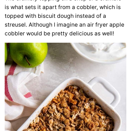
is what sets it apart from a cobbler, which is
topped with biscuit dough instead of a
streusel. Although I imagine an air fryer apple
cobbler would be pretty delicious as well!