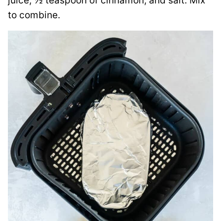
juice, ½ teaspoon of cinnamon, and salt. Mix
to combine.