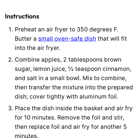
E
m
Instructions
a
Preheat an air fryer to 350 degrees F.
i
Butter a
small oven-safe dish
that will fit
l
into the air fryer.
Combine apples, 2 tablespoons brown
sugar, lemon juice, ½ teaspoon cinnamon,
and salt in a small bowl. Mix to combine,
then transfer the mixture into the prepared
dish; cover tightly with aluminum foil.
Place the dish inside the basket and air fry
for 10 minutes. Remove the foil and stir,
then replace foil and air fry for another 5
minutes.