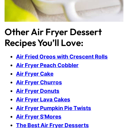
Other Air Fryer Dessert
Recipes You’ll Love:
Air Fried Oreos with Crescent Rolls
Air Fryer Peach Cobbler
Air Fryer Cake
Air Fryer Churros
Air Fryer Donuts
Air Fryer Lava Cakes
Air Fryer Pumpkin Pie Twists
Air Fryer S’Mores
The Best Air Fryer Desserts