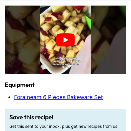
Equipment
Foraineam 6 Pieces Bakeware Set
Save this recipe!
Get this sent to your inbox, plus get new recipes from us