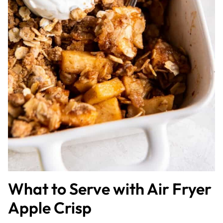
What to Serve with Air Fryer
Apple Crisp