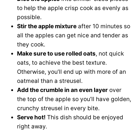
to help the apple crisp cook as evenly as
possible.
Stir the apple mixture
after 10 minutes so
all the apples can get nice and tender as
they cook.
Make sure to use rolled oats
, not quick
oats, to achieve the best texture.
Otherwise, you’ll end up with more of an
oatmeal than a streusel.
Add the crumble in an even layer
over
the top of the apple so you’ll have golden,
crunchy streusel in every bite.
Serve hot!
This dish should be enjoyed
right away.