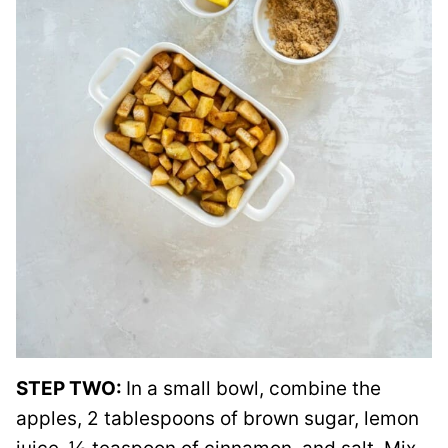
STEP TWO:
In a small bowl, combine the
apples, 2 tablespoons of brown sugar, lemon