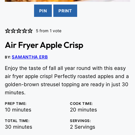
PIN
PRINT
5
from 1 vote
Air Fryer Apple Crisp
SAMANTHA ERB
BY:
Enjoy the taste of fall all year round with this easy
air fryer apple crisp! Perfectly roasted apples and a
golden-brown streusel topping are ready in just 30
minutes.
PREP TIME:
COOK TIME:
minutes
minutes
10
minutes
20
minutes
TOTAL TIME:
SERVINGS:
minutes
30
minutes
2
Servings