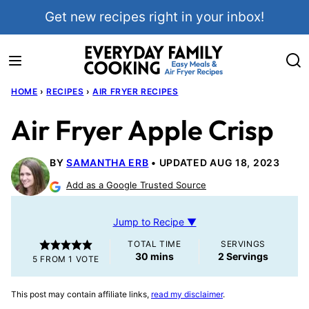
Skip
Get new recipes right in your inbox!
to
content
HOME
›
RECIPES
›
AIR FRYER RECIPES
Air Fryer Apple Crisp
BY
SAMANTHA ERB
UPDATED AUG 18, 2023
Add as a Google Trusted Source
Jump to Recipe ▼
TOTAL TIME
SERVINGS
minutes
30
mins
2
Servings
5
FROM 1 VOTE
This post may contain affiliate links,
read my disclaimer
.