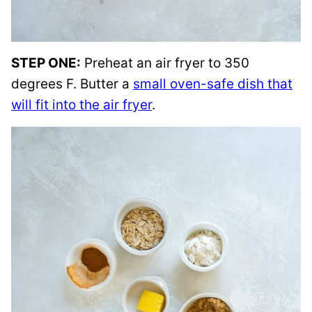
STEP ONE:
Preheat an air fryer to 350
degrees F. Butter a
small oven-safe dish that
will fit into the air fryer
.