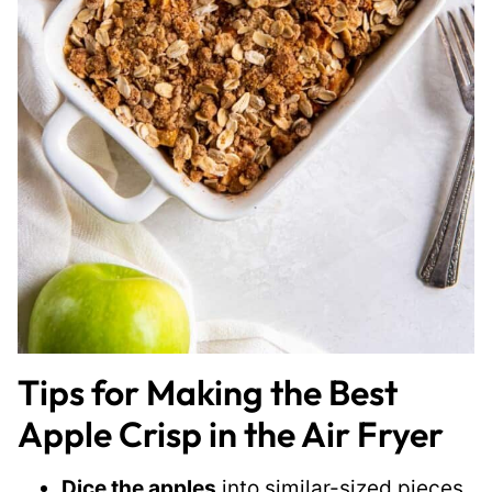
Tips for Making the Best
Apple Crisp in the Air Fryer
Dice the apples
into similar-sized pieces