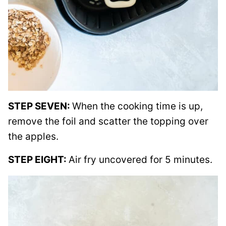
STEP SEVEN:
When the cooking time is up,
remove the foil and scatter the topping over
the apples.
STEP EIGHT:
Air fry uncovered for 5 minutes.