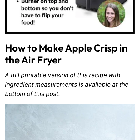
How to Make Apple Crisp in
the Air Fryer
A full printable version of this recipe with
ingredient measurements is available at the
bottom of this post.