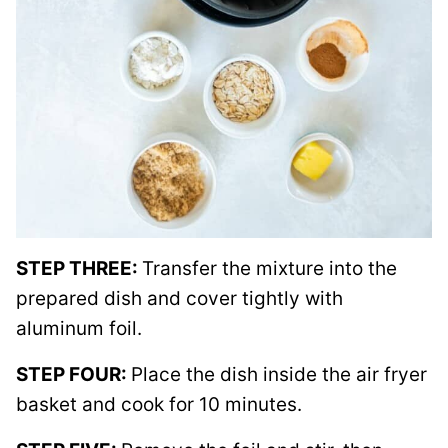
STEP THREE:
Transfer the mixture into the
prepared dish and cover tightly with
aluminum foil.
STEP FOUR:
Place the dish inside the air fryer
basket and cook for 10 minutes.