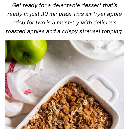
Get ready for a delectable dessert that’s
ready in just 30 minutes! This air fryer apple
crisp for two is a must-try with delicious
roasted apples and a crispy streusel topping.