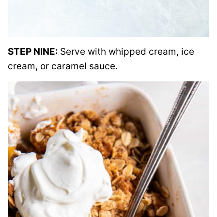
STEP NINE:
Serve with whipped cream, ice
cream, or caramel sauce.