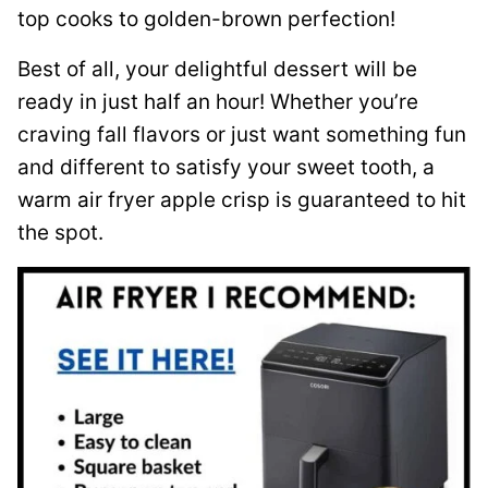
top cooks to golden-brown perfection!
Best of all, your delightful dessert will be
ready in just half an hour! Whether you’re
craving fall flavors or just want something fun
and different to satisfy your sweet tooth, a
warm air fryer apple crisp is guaranteed to hit
the spot.